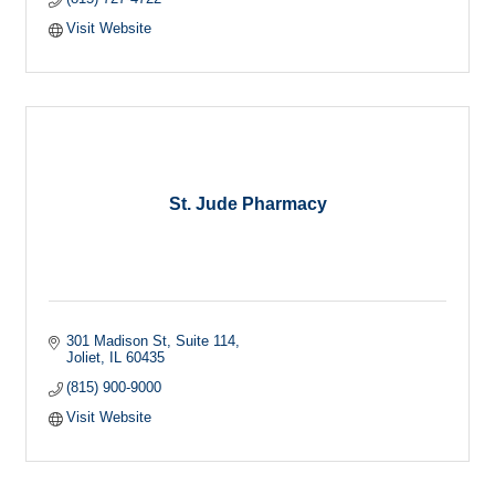
Visit Website
St. Jude Pharmacy
301 Madison St
Suite 114
Joliet
IL
60435
(815) 900-9000
Visit Website