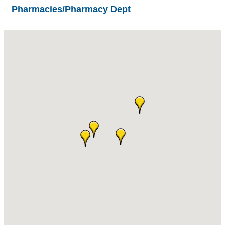
Pharmacies/Pharmacy Dept