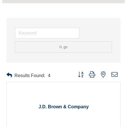
go
Button group with nested drop
Results Found:
4
J.D. Brown & Company