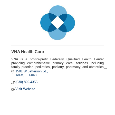
VNA Health Care
VNA is a not-for-profit Federally Qualified Health Center
providing comprehensive primary care services including
family practice, pediatrics, podiatry, pharmacy, and obstetrics
and gynecology.
1501 W Jefferson St.
Joliet
IL
60435
(630) 892-4355
Visit Website