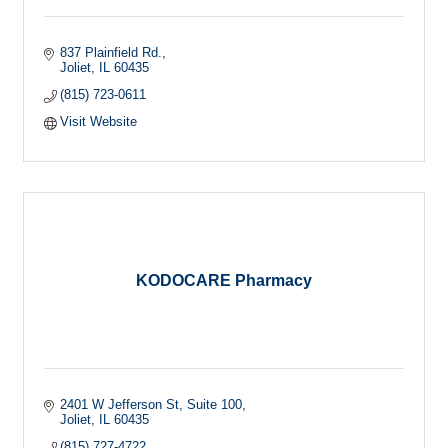
837 Plainfield Rd.
Joliet
IL
60435
(815) 723-0611
Visit Website
KODOCARE Pharmacy
2401 W Jefferson St
Suite 100
Joliet
IL
60435
(815) 727-4722