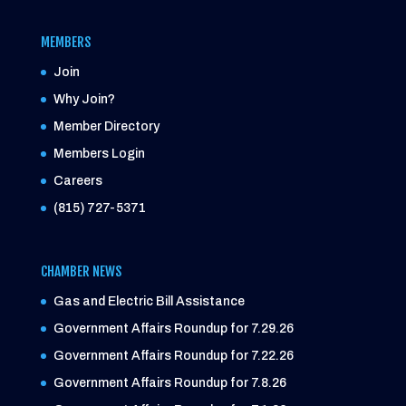
MEMBERS
Join
Why Join?
Member Directory
Members Login
Careers
(815) 727-5371
CHAMBER NEWS
Gas and Electric Bill Assistance
Government Affairs Roundup for 7.29.26
Government Affairs Roundup for 7.22.26
Government Affairs Roundup for 7.8.26