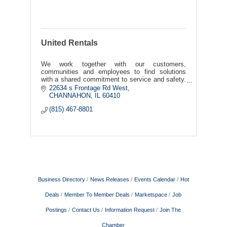
United Rentals
We work together with our customers,
communities and employees to find solutions
with a shared commitment to service and safety.
To us, this is a simple, but powerful notion we
22634 s Frontage Rd West
call Work United™.
CHANNAHON
IL
60410
(815) 467-8801
Business Directory
News Releases
Events Calendar
Hot
Deals
Member To Member Deals
Marketspace
Job
Postings
Contact Us
Information Request
Join The
Chamber