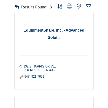
Button group with nested dropdown
Results Found:
3
EquipmentShare, Inc. - Advanced
Solut...
132 S HARRIS DRIVE
ROCKDALE
IL
60436
(847) 921-7661