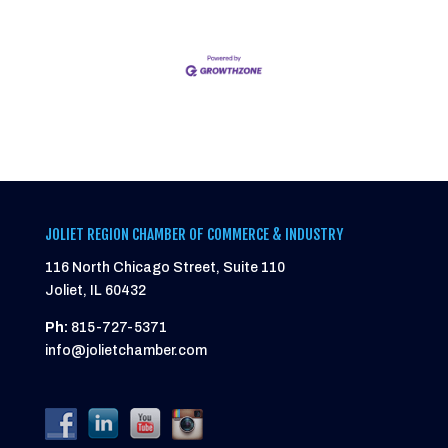
JOLIET REGION CHAMBER OF COMMERCE & INDUSTRY
116 North Chicago Street, Suite 110
Joliet, IL 60432
Ph:
815-727-5371
info@jolietchamber.com