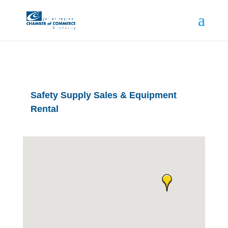
Safety Supply Sales & Equipment
Rental