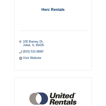
Herc Rentals
100 Barney Dr
Joliet
IL
60435
(815) 531-8660
Visit Website