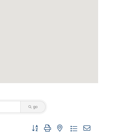
go
Button group with nested dropdown