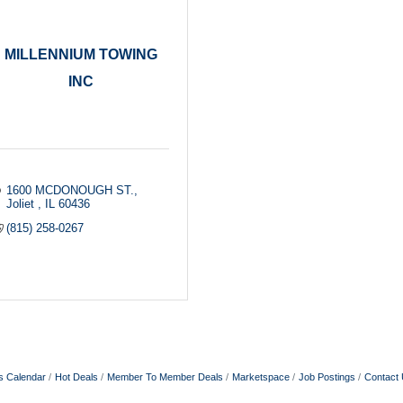
MILLENNIUM TOWING
INC
1600 MCDONOUGH ST.
Joliet 
IL
60436
(815) 258-0267
s Calendar
Hot Deals
Member To Member Deals
Marketspace
Job Postings
Contact