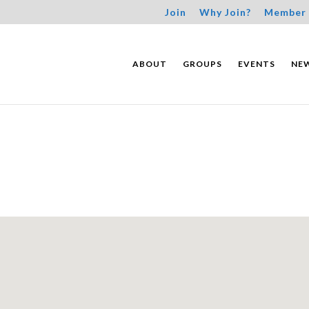
Join
Why Join?
Member 
ABOUT
GROUPS
EVENTS
NE