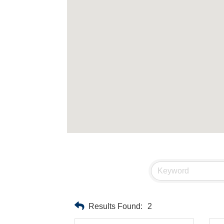
Results Found:
2