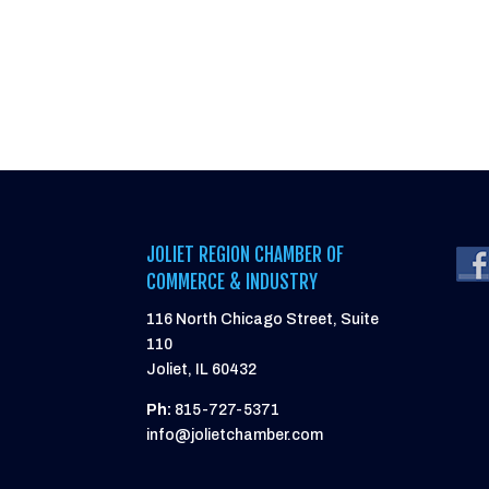
JOLIET REGION CHAMBER OF
COMMERCE & INDUSTRY
116 North Chicago Street, Suite
110
Joliet, IL 60432
Ph:
815-727-5371
info@jolietchamber.com