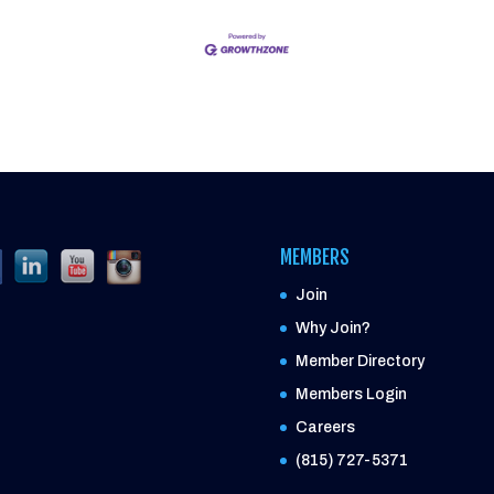
MEMBERS
Join
Why Join?
Member Directory
Members Login
Careers
(815) 727-5371