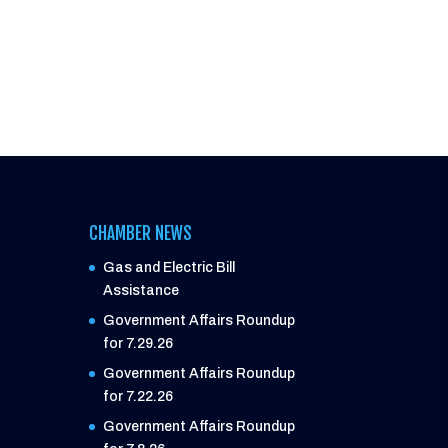
CHAMBER NEWS
Gas and Electric Bill
Assistance
Government Affairs Roundup
for 7.29.26
Government Affairs Roundup
for 7.22.26
Government Affairs Roundup