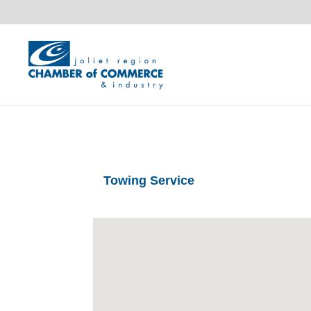
Towing Service