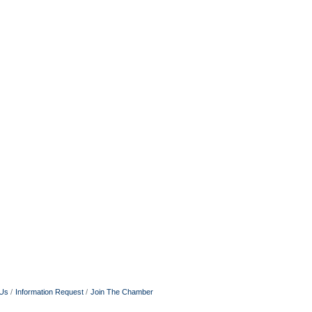
 Us
Information Request
Join The Chamber