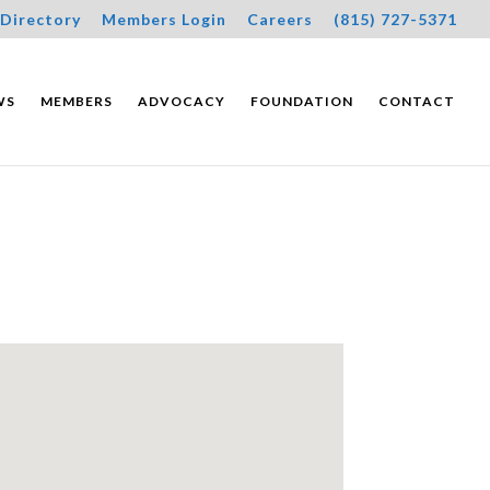
Directory
Members Login
Careers
(815) 727-5371
WS
MEMBERS
ADVOCACY
FOUNDATION
CONTACT