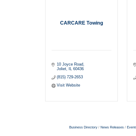
CARCARE Towing
10 Joyce Road
Joliet
IL
60436
(815) 729-2653
Visit Website
Business Directory
News Releases
Event