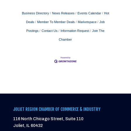
Business Directory
News Releases
Events Calendar
Hot
Deals
Member To Member Deals
Marketspace
Job
Postings
Contact Us
Information Request
Join The
Chamber
JOLIET REGION CHAMBER OF COMMERCE & INDUSTRY
116 North Chicago Street, Suite 110
Joliet, IL 60432