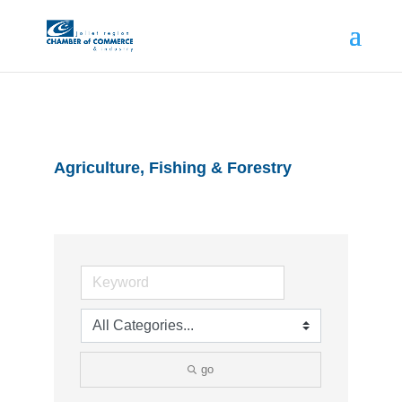
Agriculture, Fishing & Forestry
go