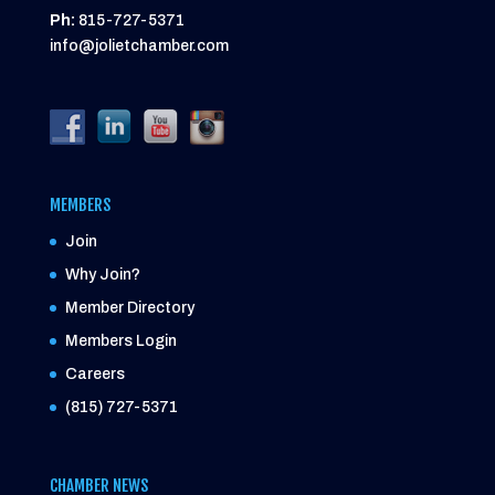
Ph:
815-727-5371
info@jolietchamber.com
MEMBERS
Join
Why Join?
Member Directory
Members Login
Careers
(815) 727-5371
CHAMBER NEWS