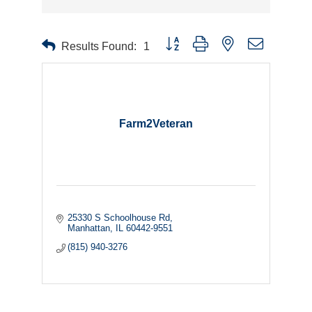
Button group with nested dropdown
Results Found:
1
Farm2Veteran
25330 S Schoolhouse Rd
Manhattan
IL
60442-9551
(815) 940-3276