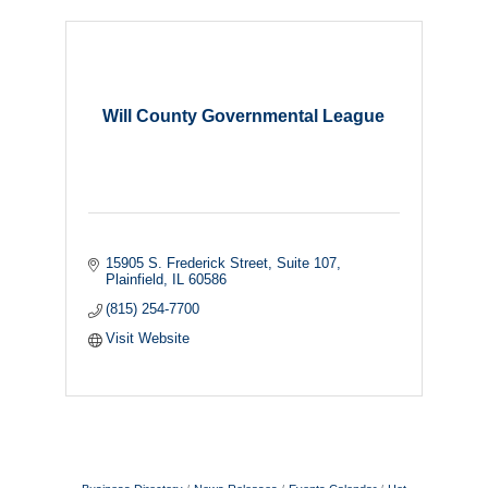
Will County Governmental League
15905 S. Frederick Street
Suite 107
Plainfield
IL
60586
(815) 254-7700
Visit Website