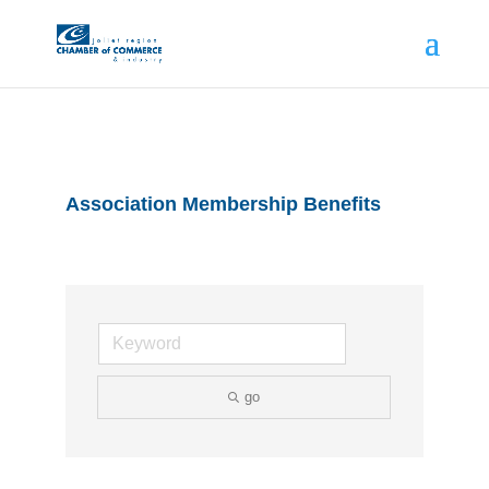
Association Membership Benefits
go