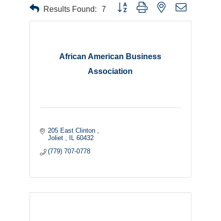
Button group with nested dropdown
Results Found:
7
African American Business
Association
205 East Clinton 
Joliet 
IL
60432
(779) 707-0778