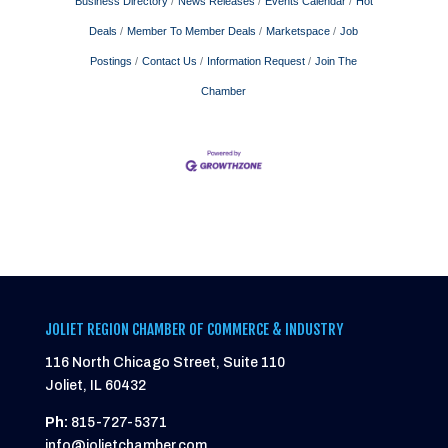
Business Directory
News Releases
Events Calendar
Hot
Deals
Member To Member Deals
Marketspace
Job
Postings
Contact Us
Information Request
Join The
Chamber
JOLIET REGION CHAMBER OF COMMERCE & INDUSTRY
116 North Chicago Street, Suite 110
Joliet, IL 60432
Ph:
815-727-5371
info@jolietchamber.com