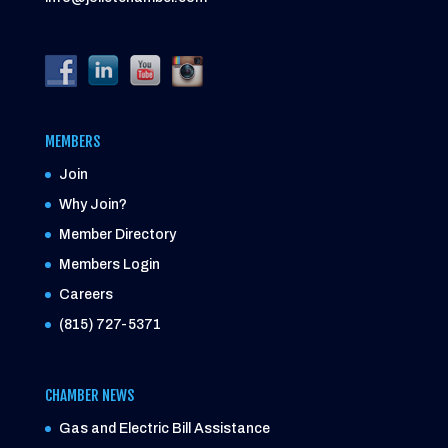
MEMBERS
Join
Why Join?
Member Directory
Members Login
Careers
(815) 727-5371
CHAMBER NEWS
Gas and Electric Bill Assistance