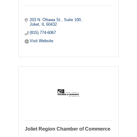
203 N. Ottawa St.
Suite 100
Joliet
IL
60432
(815) 774-6067
Visit Website
Joliet Region Chamber of Commerce