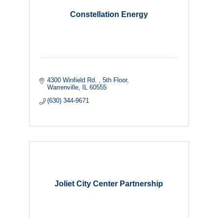
Constellation Energy
4300 Winfield Rd. 
5th Floor
Warrenville
IL
60555
(630) 344-9671
Joliet City Center Partnership