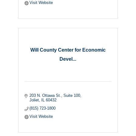
Visit Website
Will County Center for Economic
Devel...
203 N. Ottawa St.
Suite 100
Joliet
IL
60432
(815) 723-1800
Visit Website