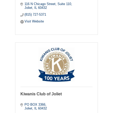
116 N Chicago Street
Suite 110
Joliet
IL
60432
(815) 727-5371
Visit Website
Kiwanis Club of Joliet
PO BOX 3366
Joliet
IL
60432