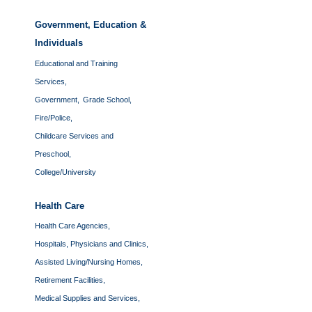
Government, Education &
Individuals
Educational and Training
Services,
Government,
Grade School,
Fire/Police,
Childcare Services and
Preschool,
College/University
Health Care
Health Care Agencies,
Hospitals, Physicians and Clinics,
Assisted Living/Nursing Homes,
Retirement Facilities,
Medical Supplies and Services,