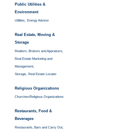
Public Utilities &
Environment
Utilities,
Energy Advisor
Real Estate, Moving &
Storage
Realtors, Brokers and Appraisers,
Real Estate Marketing and
Management,
Storage,
Real Estate Locater
Religious Organizations
Churches/Religious Organizations
Restaurants, Food &
Beverages
Restaurants, Bars and Carry Out,