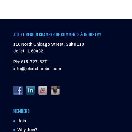
JOLIET REGION CHAMBER OF COMMERCE & INDUSTRY
116 North Chicago Street, Suite 110
Joliet, IL 60432
Ph:
815-727-5371
info@jolietchamber.com
MEMBERS
Join
Why Join?