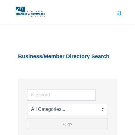
Business/Member Directory Search
go