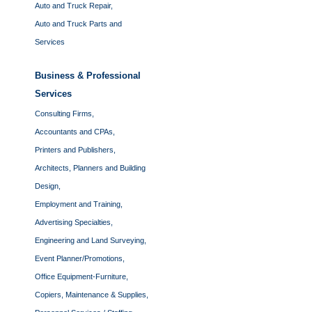
Auto and Truck Repair,
Auto and Truck Parts and
Services
Business & Professional
Services
Consulting Firms,
Accountants and CPAs,
Printers and Publishers,
Architects, Planners and Building
Design,
Employment and Training,
Advertising Specialties,
Engineering and Land Surveying,
Event Planner/Promotions,
Office Equipment-Furniture,
Copiers, Maintenance & Supplies,