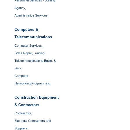
Personnel Services / Staffing
Agency,
Administrative Services
Computers &
Telecommunications
Computer Services,
Sales,Repair,Training,
Telecommunications Equip. &
Serv.,
Computer
Networking/Programming
Construction Equipment
& Contractors
Contractors,
Electrical Contractors and
Suppliers,