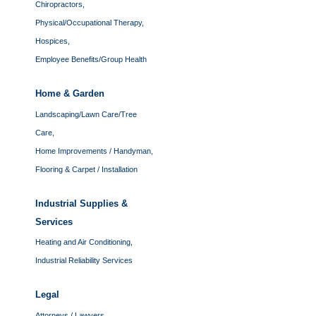
Chiropractors,
Physical/Occupational Therapy,
Hospices,
Employee Benefits/Group Health
Home & Garden
Landscaping/Lawn Care/Tree
Care,
Home Improvements / Handyman,
Flooring & Carpet / Installation
Industrial Supplies &
Services
Heating and Air Conditioning,
Industrial Reliability Services
Legal
Attorneys / Lawyers,