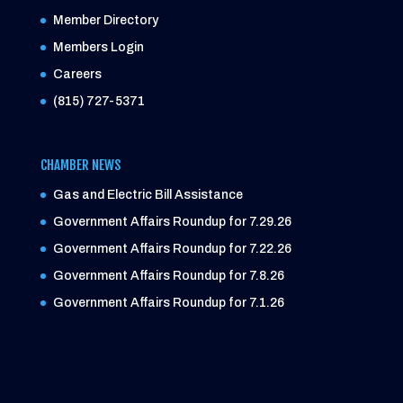
Member Directory
Members Login
Careers
(815) 727-5371
CHAMBER NEWS
Gas and Electric Bill Assistance
Government Affairs Roundup for 7.29.26
Government Affairs Roundup for 7.22.26
Government Affairs Roundup for 7.8.26
Government Affairs Roundup for 7.1.26