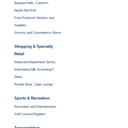
Banquet Halls,
Caterers,
Sports Bar/Grill,
Food Products/ Vendors and
Supplies,
Grocery and Convenience Stores
Shopping & Specialty
Retail
Retail and Department Stores,
Embroidery/Silk Screening/T-
Shirts,
Resale Shop,
Cigar Lounge
Sports & Recreation
Recreation and Entertainment,
Golf Courses/Supplies
Transportation