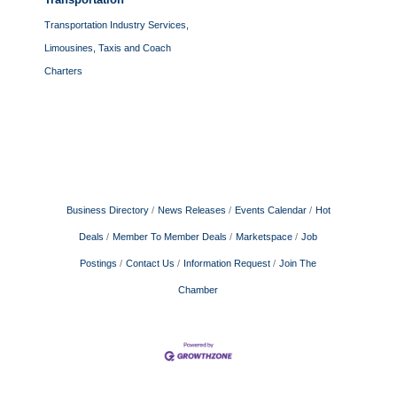
Transportation Industry Services,
Limousines, Taxis and Coach
Charters
Business Directory
News Releases
Events Calendar
Hot
Deals
Member To Member Deals
Marketspace
Job
Postings
Contact Us
Information Request
Join The
Chamber