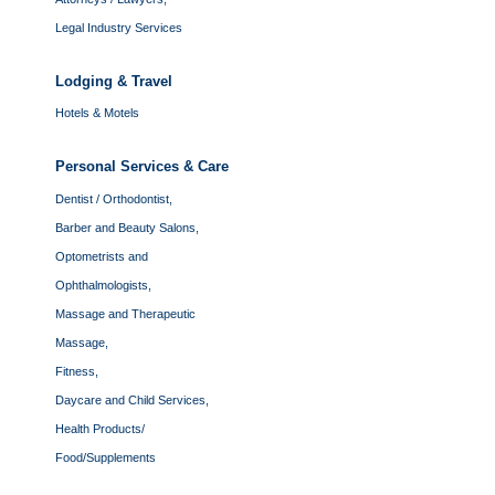
Legal Industry Services
Lodging & Travel
Hotels & Motels
Personal Services & Care
Dentist / Orthodontist,
Barber and Beauty Salons,
Optometrists and
Ophthalmologists,
Massage and Therapeutic
Massage,
Fitness,
Daycare and Child Services,
Health Products/
Food/Supplements