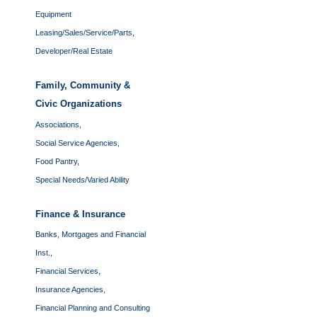
Equipment
Leasing/Sales/Service/Parts,
Developer/Real Estate
Family, Community &
Civic Organizations
Associations,
Social Service Agencies,
Food Pantry,
Special Needs/Varied Ability
Finance & Insurance
Banks, Mortgages and Financial
Inst.,
Financial Services,
Insurance Agencies,
Financial Planning and Consulting