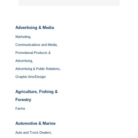
Advertising & Media
Marketing,
Communications and Media,
Promotional Products &
Advertising,
Advertising & Public Relations,
Graphic Arts/Design
Agriculture, Fishing &
Forestry
Farms
Automotive & Marine
Auto and Truck Dealers,