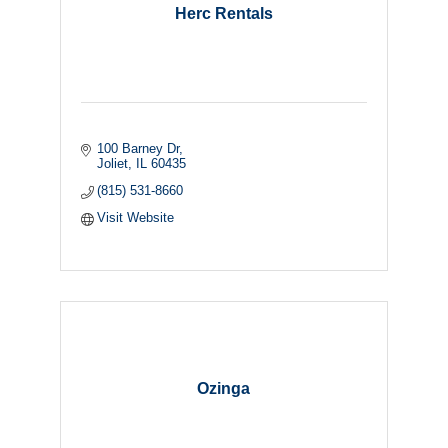
Herc Rentals
100 Barney Dr
Joliet
IL
60435
(815) 531-8660
Visit Website
Ozinga