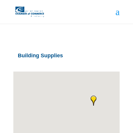
Building Supplies