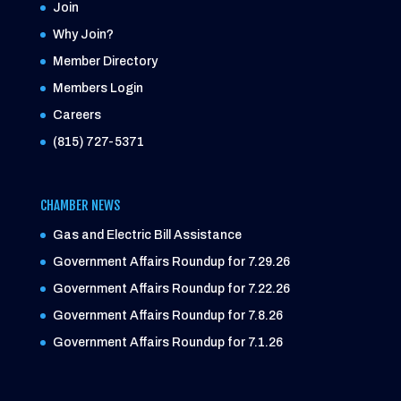
Join
Why Join?
Member Directory
Members Login
Careers
(815) 727-5371
CHAMBER NEWS
Gas and Electric Bill Assistance
Government Affairs Roundup for 7.29.26
Government Affairs Roundup for 7.22.26
Government Affairs Roundup for 7.8.26
Government Affairs Roundup for 7.1.26