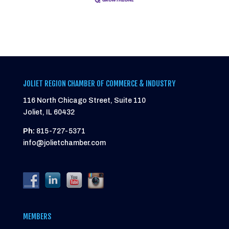
JOLIET REGION CHAMBER OF COMMERCE & INDUSTRY
116 North Chicago Street, Suite 110
Joliet, IL 60432
Ph:
815-727-5371
info@jolietchamber.com
MEMBERS