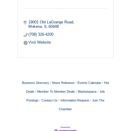
19001 Old LaGrange Road
Mokena
IL
60448
(708) 326-4200
Visit Website
Business Directory
News Releases
Events Calendar
Hot
Deals
Member To Member Deals
Marketspace
Job
Postings
Contact Us
Information Request
Join The
Chamber