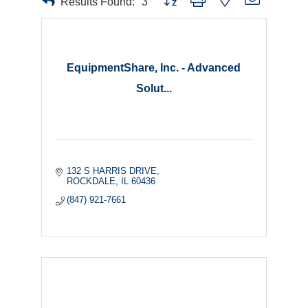
Results Found:
3
EquipmentShare, Inc. - Advanced
Solut...
132 S HARRIS DRIVE
ROCKDALE
IL
60436
(847) 921-7661