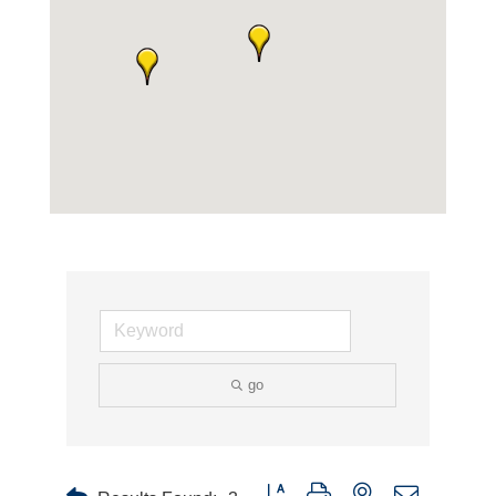
go
Button group with nested dropdown