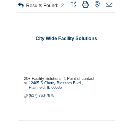
Button group with nested dropdown
Results Found:
2
City Wide Facility Solutions
20+ Facility Solutions. 1 Point of contact.
12405 S.Cherry Blossom Blvd 
Plainfield
IL
60585
(617) 763-7978