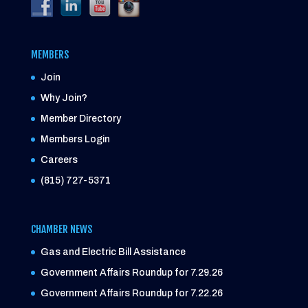
MEMBERS
Join
Why Join?
Member Directory
Members Login
Careers
(815) 727-5371
CHAMBER NEWS
Gas and Electric Bill Assistance
Government Affairs Roundup for 7.29.26
Government Affairs Roundup for 7.22.26