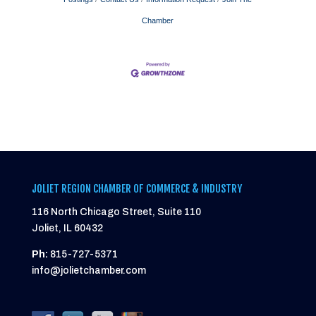
Chamber
JOLIET REGION CHAMBER OF COMMERCE & INDUSTRY
116 North Chicago Street, Suite 110
Joliet, IL 60432
Ph:
815-727-5371
info@jolietchamber.com