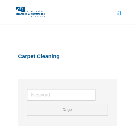
Carpet Cleaning
go