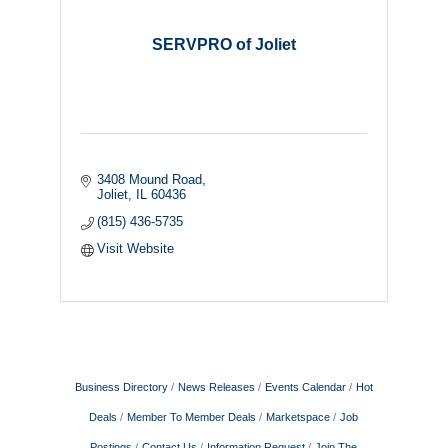
SERVPRO of Joliet
3408 Mound Road
Joliet
IL
60436
(815) 436-5735
Visit Website
Business Directory
News Releases
Events Calendar
Hot
Deals
Member To Member Deals
Marketspace
Job
Postings
Contact Us
Information Request
Join The