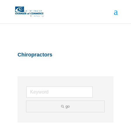
Chiropractors
go