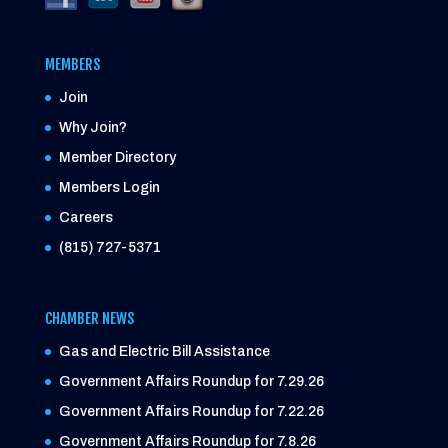
MEMBERS
Join
Why Join?
Member Directory
Members Login
Careers
(815) 727-5371
CHAMBER NEWS
Gas and Electric Bill Assistance
Government Affairs Roundup for 7.29.26
Government Affairs Roundup for 7.22.26
Government Affairs Roundup for 7.8.26