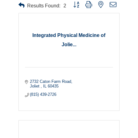
Button group with nested dropdown
Results Found:
2
Integrated Physical Medicine of
Jolie...
2732 Caton Farm Road
Joliet 
IL
60435
(815) 439-2726