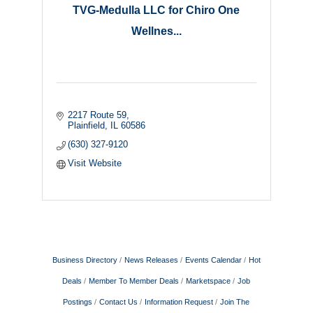
TVG-Medulla LLC for Chiro One
Wellnes...
2217 Route 59
Plainfield
IL
60586
(630) 327-9120
Visit Website
Business Directory
News Releases
Events Calendar
Hot
Deals
Member To Member Deals
Marketspace
Job
Postings
Contact Us
Information Request
Join The