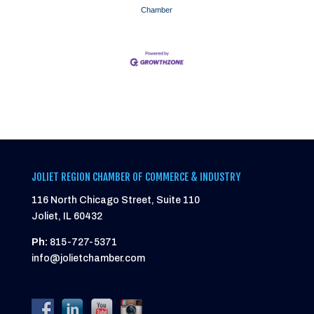
Chamber
JOLIET REGION CHAMBER OF COMMERCE & INDUSTRY
116 North Chicago Street, Suite 110
Joliet, IL 60432
Ph:
815-727-5371
info@jolietchamber.com