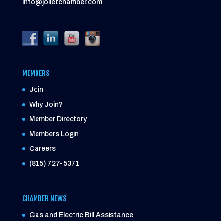
info@jolietchamber.com
MEMBERS
Join
Why Join?
Member Directory
Members Login
Careers
(815) 727-5371
CHAMBER NEWS
Gas and Electric Bill Assistance