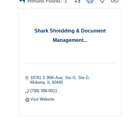
Results Found:
1
Shark Shredding & Document
Management...
18781 S 90th Ave, Ste G
Ste G
Mokena
IL
60448
(708) 388-0011
Visit Website