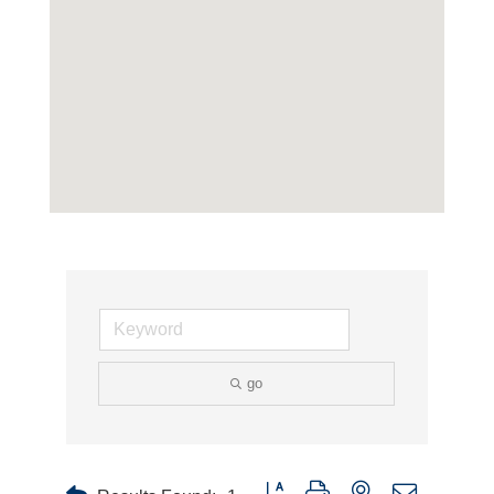
go
Button group with nested dropdown