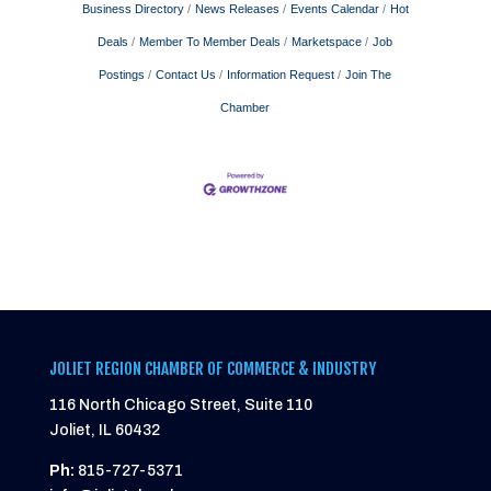
Business Directory
News Releases
Events Calendar
Hot
Deals
Member To Member Deals
Marketspace
Job
Postings
Contact Us
Information Request
Join The
Chamber
JOLIET REGION CHAMBER OF COMMERCE & INDUSTRY
116 North Chicago Street, Suite 110
Joliet, IL 60432
Ph:
815-727-5371