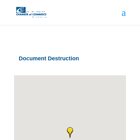
Document Destruction