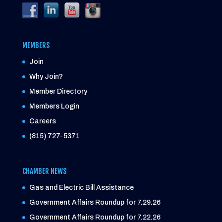
MEMBERS
Join
Why Join?
Member Directory
Members Login
Careers
(815) 727-5371
CHAMBER NEWS
Gas and Electric Bill Assistance
Government Affairs Roundup for 7.29.26
Government Affairs Roundup for 7.22.26