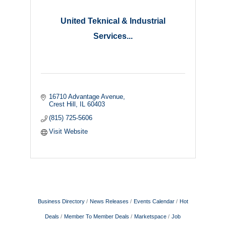
United Teknical & Industrial
Services...
16710 Advantage Avenue
Crest Hill
IL
60403
(815) 725-5606
Visit Website
Business Directory
News Releases
Events Calendar
Hot
Deals
Member To Member Deals
Marketspace
Job