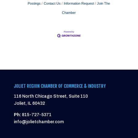
Postings
Contact Us
Information Request
Join The
Chamber
JOLIET REGION CHAMBER OF COMMERCE & INDUSTRY
116 North Chicago Street, Suite 110
Joliet, IL 60432
Ph:
815-727-5371
info@jolietchamber.com