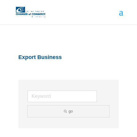
Export Business
go