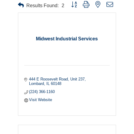
Button group with nested dropdown
Results Found:
2
Midwest Industrial Services
444 E Roosevelt Road
Unit 237
Lombard
IL
60148
(224) 366-1160
Visit Website