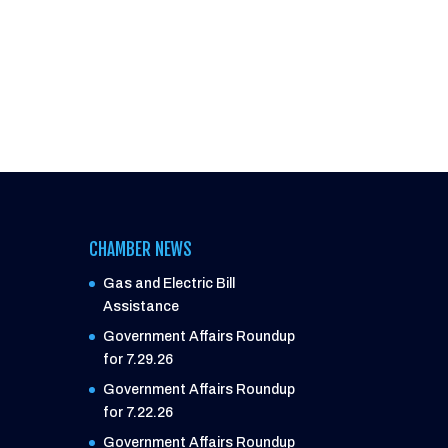
CHAMBER NEWS
Gas and Electric Bill
Assistance
Government Affairs Roundup
for 7.29.26
Government Affairs Roundup
for 7.22.26
Government Affairs Roundup