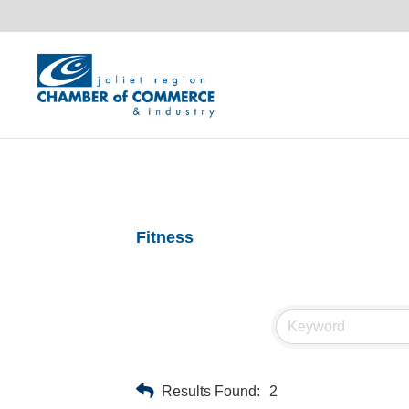
Fitness
Results Found:
2