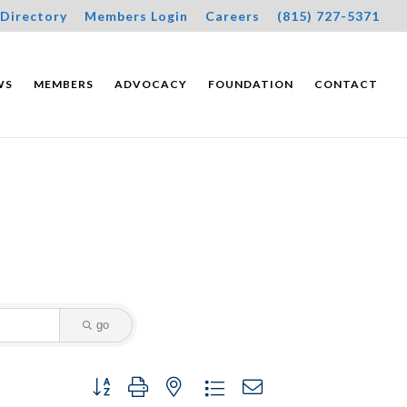
Directory
Members Login
Careers
(815) 727-5371
WS
MEMBERS
ADVOCACY
FOUNDATION
CONTACT
go
Button group with nested dropdown