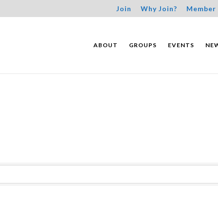
Join
Why Join?
Member 
ABOUT
GROUPS
EVENTS
NE