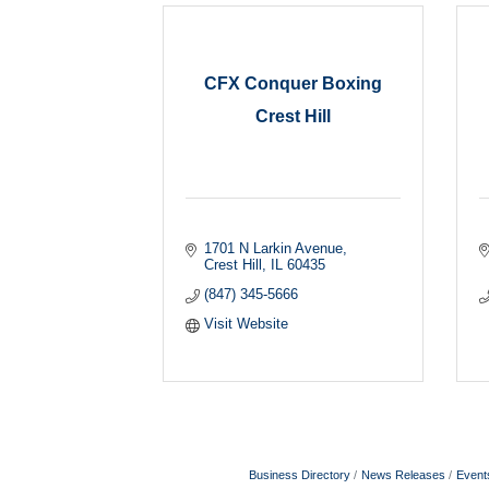
CFX Conquer Boxing
Crest Hill
1701 N Larkin Avenue
Crest Hill
IL
60435
(847) 345-5666
Visit Website
Business Directory
News Releases
Event