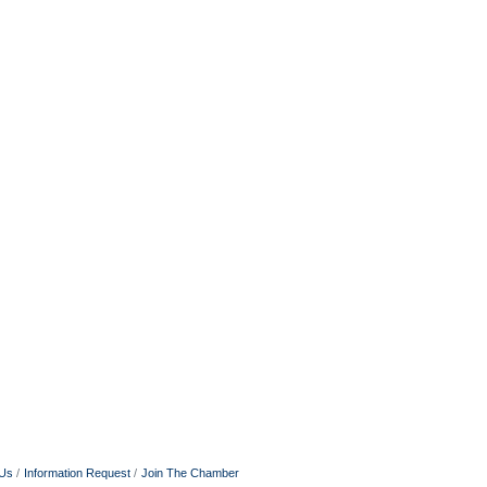
 Us
Information Request
Join The Chamber