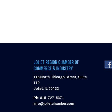
JOLIET REGION CHAMBER OF
COMMERCE & INDUSTRY
116 North Chicago Street, Suite
110
Joliet, IL 60432
Ph:
815-727-5371
info@jolietchamber.com