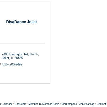
DivaDance Joliet
2405 Essington Rd
Unit F
Joliet
IL
60435
(815) 200-9492
s Calendar
Hot Deals
Member To Member Deals
Marketspace
Job Postings
Contact