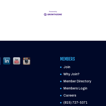
MEMBERS
Join
Why Join?
Member Directory
Members Login
Careers
(815) 727-5371