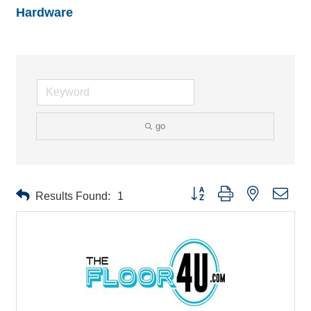
Hardware
go
Button group with nested drop
Results Found:
1