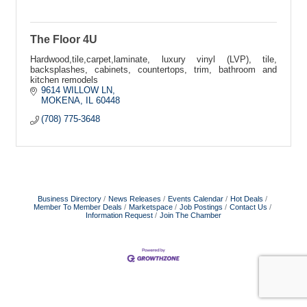
The Floor 4U
Hardwood,tile,carpet,laminate, luxury vinyl (LVP), tile,
backsplashes, cabinets, countertops, trim, bathroom and
kitchen remodels
9614 WILLOW LN
MOKENA
IL
60448
(708) 775-3648
Business Directory
News Releases
Events Calendar
Hot Deals
Member To Member Deals
Marketspace
Job Postings
Contact Us
Information Request
Join The Chamber