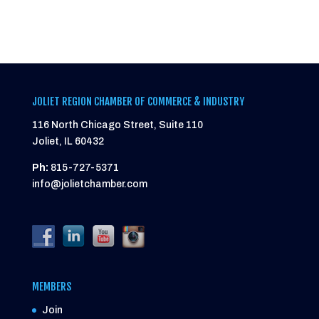
JOLIET REGION CHAMBER OF COMMERCE & INDUSTRY
116 North Chicago Street, Suite 110
Joliet, IL 60432
Ph:
815-727-5371
info@jolietchamber.com
MEMBERS
Join