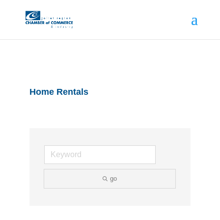
Home Rentals
go