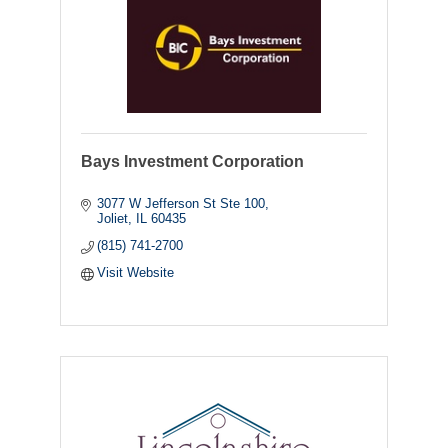
Bays Investment Corporation
3077 W Jefferson St Ste 100
Joliet
IL
60435
(815) 741-2700
Visit Website