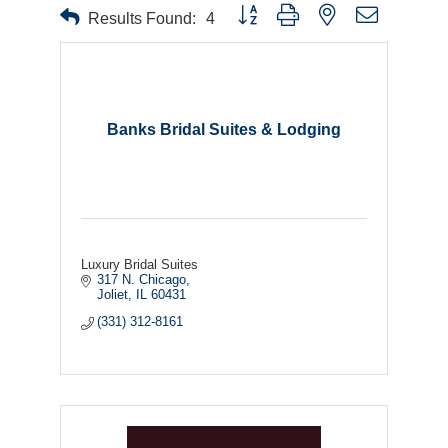
Button group with nested dropdown
Results Found:
4
Banks Bridal Suites & Lodging
Luxury Bridal Suites
317 N. Chicago
Joliet
IL
60431
(331) 312-8161