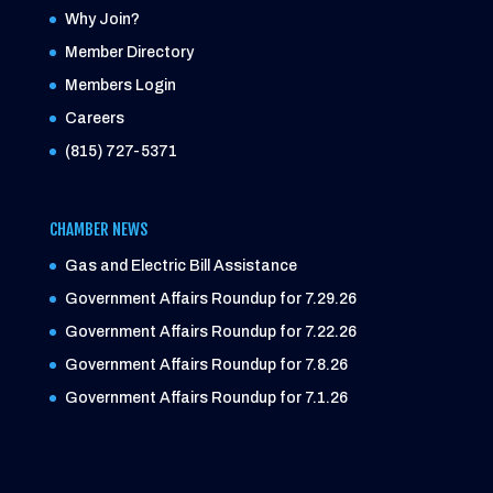
Why Join?
Member Directory
Members Login
Careers
(815) 727-5371
CHAMBER NEWS
Gas and Electric Bill Assistance
Government Affairs Roundup for 7.29.26
Government Affairs Roundup for 7.22.26
Government Affairs Roundup for 7.8.26
Government Affairs Roundup for 7.1.26