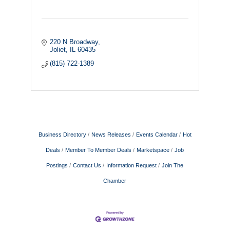
220 N Broadway
Joliet
IL
60435
(815) 722-1389
Business Directory
News Releases
Events Calendar
Hot
Deals
Member To Member Deals
Marketspace
Job
Postings
Contact Us
Information Request
Join The
Chamber