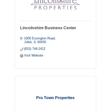
Lincolnshire Business Center
1000 Essington Road
Joliet
IL
60435
(815) 744-2412
Visit Website
Pro Town Properties