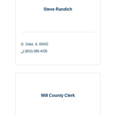
Steve Randich
Joliet
IL
60432
(815) 685-4335
Will County Clerk