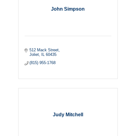
John Simpson
512 Mack Street
Joliet
IL
60435
(815) 955-1768
Judy Mitchell