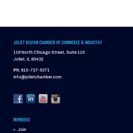
JOLIET REGION CHAMBER OF COMMERCE & INDUSTRY
116 North Chicago Street, Suite 110
Joliet, IL 60432
Ph:
815-727-5371
info@jolietchamber.com
MEMBERS
Join