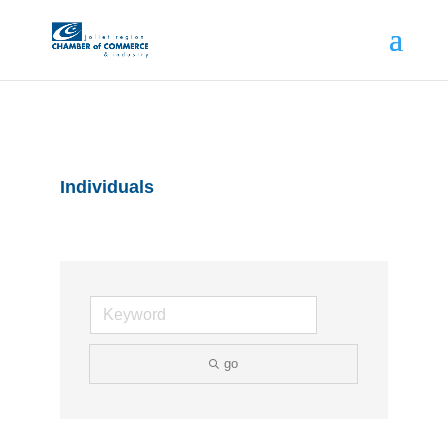
Individuals
go