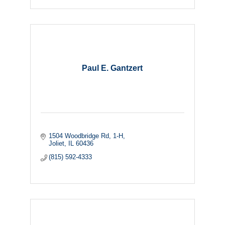
Paul E. Gantzert
1504 Woodbridge Rd
1-H
Joliet
IL
60436
(815) 592-4333