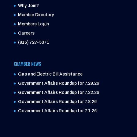
Why Join?
Member Directory
Members Login
Careers
(815) 727-5371
CHAMBER NEWS
Gas and Electric Bill Assistance
Government Affairs Roundup for 7.29.26
Government Affairs Roundup for 7.22.26
Government Affairs Roundup for 7.8.26
Government Affairs Roundup for 7.1.26