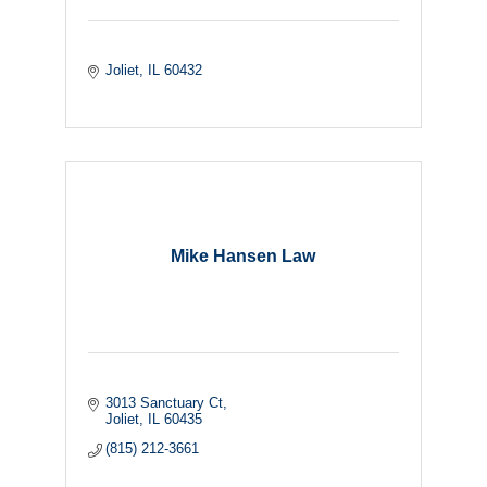
Joliet
IL
60432
Mike Hansen Law
3013 Sanctuary Ct
Joliet
IL
60435
(815) 212-3661