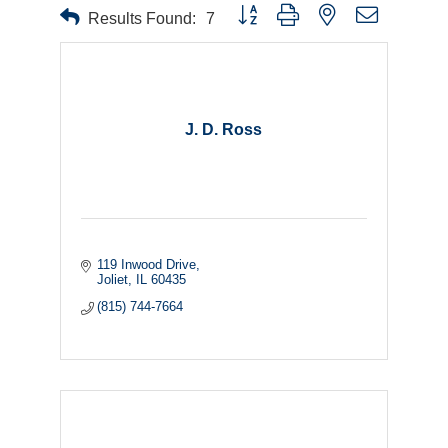
Button group with nested dropdown
Results Found:
7
J. D. Ross
119 Inwood Drive
Joliet
IL
60435
(815) 744-7664