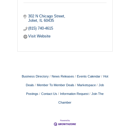
302 N Chicago Street
Joliet
IL
60435
(815) 740-4615
Visit Website
Business Directory
News Releases
Events Calendar
Hot
Deals
Member To Member Deals
Marketspace
Job
Postings
Contact Us
Information Request
Join The
Chamber