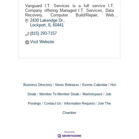
Vanguard I.T. Services is a full service I.T.
Company offering Managed I.T. Services, Data
Recovery, Computer Build/Repair, Web
Desing/Hosting, Security Camera's, Remote &
2430 Lakeridge Dr.
On-Site Support, and more!
Lockport
IL
60441
(815) 293-7157
Visit Website
Business Directory
News Releases
Events Calendar
Hot
Deals
Member To Member Deals
Marketspace
Job
Postings
Contact Us
Information Request
Join The
Chamber