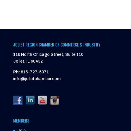
JOLIET REGION CHAMBER OF COMMERCE & INDUSTRY
116 North Chicago Street, Suite 110
Joliet, IL 60432
Ph:
815-727-5371
info@jolietchamber.com
MEMBERS
Join