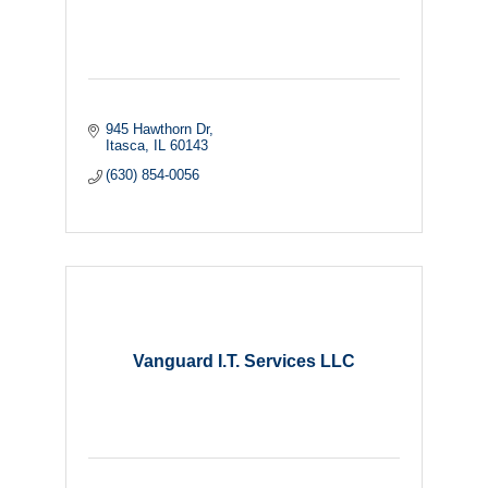
945 Hawthorn Dr
Itasca
IL
60143
(630) 854-0056
Vanguard I.T. Services LLC