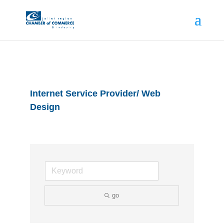
Internet Service Provider/ Web
Design
go