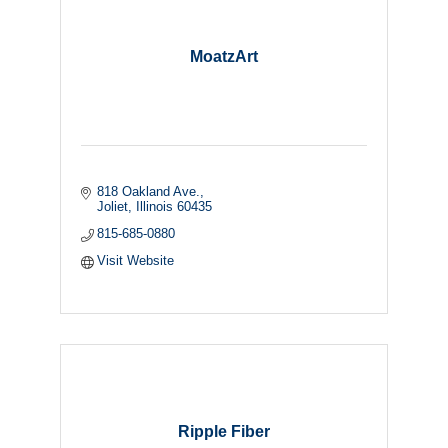
MoatzArt
818 Oakland Ave.
Joliet
Illinois
60435
815-685-0880
Visit Website
Ripple Fiber