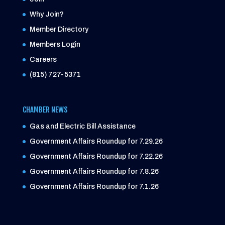
Why Join?
Member Directory
Members Login
Careers
(815) 727-5371
CHAMBER NEWS
Gas and Electric Bill Assistance
Government Affairs Roundup for 7.29.26
Government Affairs Roundup for 7.22.26
Government Affairs Roundup for 7.8.26
Government Affairs Roundup for 7.1.26