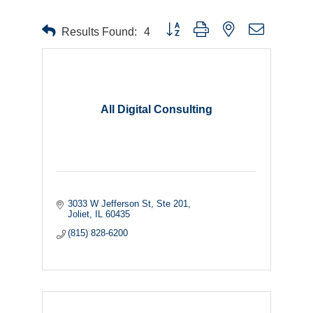
Button group with nested dropdown
Results Found:
4
All Digital Consulting
3033 W Jefferson St
Ste 201
Joliet
IL
60435
(815) 828-6200