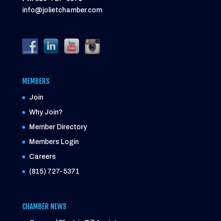
info@jolietchamber.com
MEMBERS
Join
Why Join?
Member Directory
Members Login
Careers
(815) 727-5371
CHAMBER NEWS