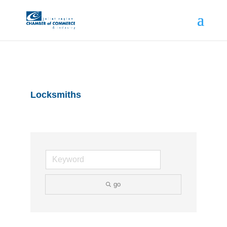
Locksmiths
go