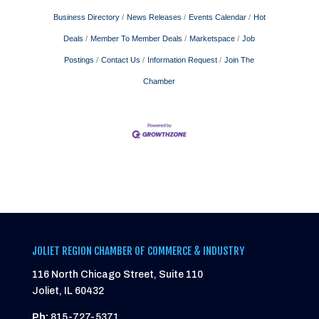
Business Directory
News Releases
Events Calendar
Hot
Deals
Member To Member Deals
Marketspace
Job
Postings
Contact Us
Information Request
Join The
Chamber
JOLIET REGION CHAMBER OF COMMERCE & INDUSTRY
116 North Chicago Street, Suite 110
Joliet, IL 60432
Ph:
815-727-5371