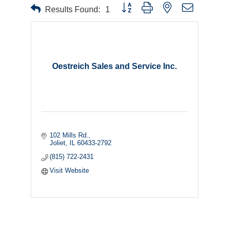
Button group with nested dropdown
Results Found:
1
Oestreich Sales and Service Inc.
102 Mills Rd.
Joliet
IL
60433-2792
(815) 722-2431
Visit Website