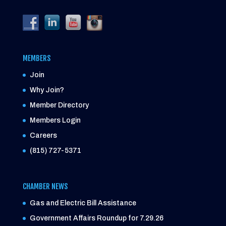
MEMBERS
Join
Why Join?
Member Directory
Members Login
Careers
(815) 727-5371
CHAMBER NEWS
Gas and Electric Bill Assistance
Government Affairs Roundup for 7.29.26