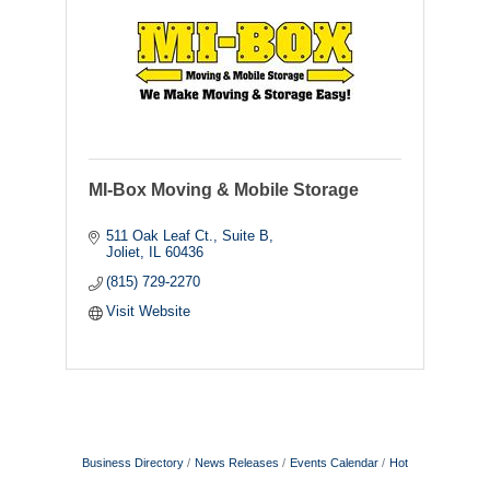
MI-Box Moving & Mobile Storage
511 Oak Leaf Ct., Suite B
Joliet
IL
60436
(815) 729-2270
Visit Website
Business Directory
News Releases
Events Calendar
Hot