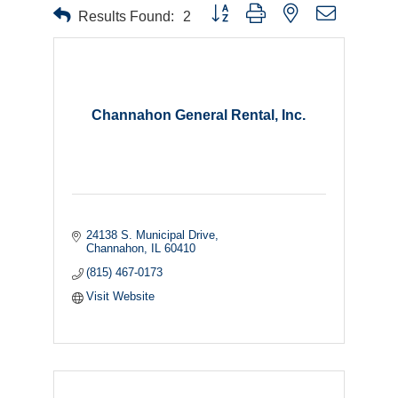
Button group with nested dropdown
Results Found:
2
Channahon General Rental, Inc.
24138 S. Municipal Drive
Channahon
IL
60410
(815) 467-0173
Visit Website