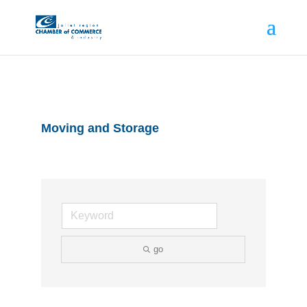
Moving and Storage
go