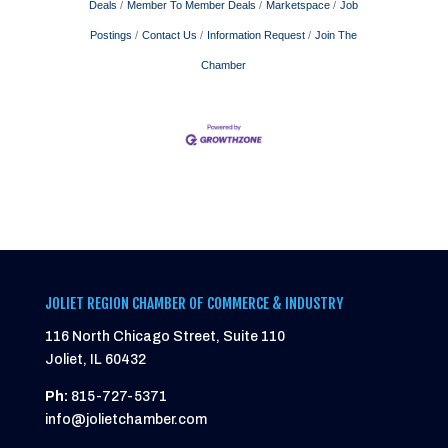
Deals
Member To Member Deals
Marketspace
Job
Postings
Contact Us
Information Request
Join The
Chamber
JOLIET REGION CHAMBER OF COMMERCE & INDUSTRY
116 North Chicago Street, Suite 110
Joliet, IL 60432
Ph:
815-727-5371
info@jolietchamber.com