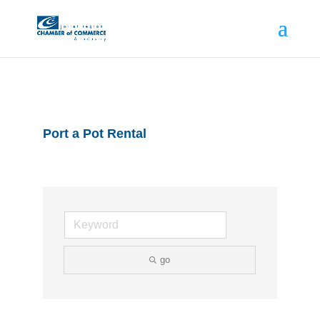
Port a Pot Rental
go