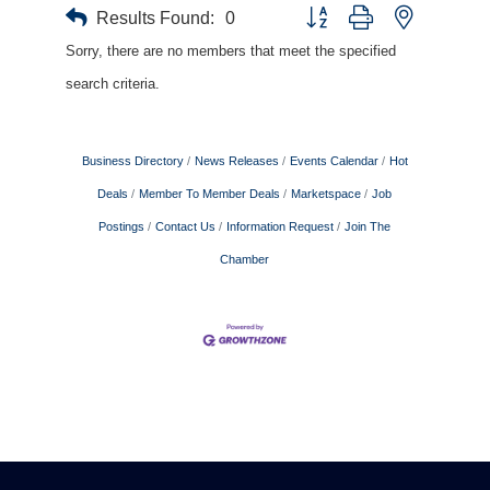
Results Found:
0
Button group with nested drop
Sorry, there are no members that meet the specified
search criteria.
Business Directory
News Releases
Events Calendar
Hot
Deals
Member To Member Deals
Marketspace
Job
Postings
Contact Us
Information Request
Join The
Chamber