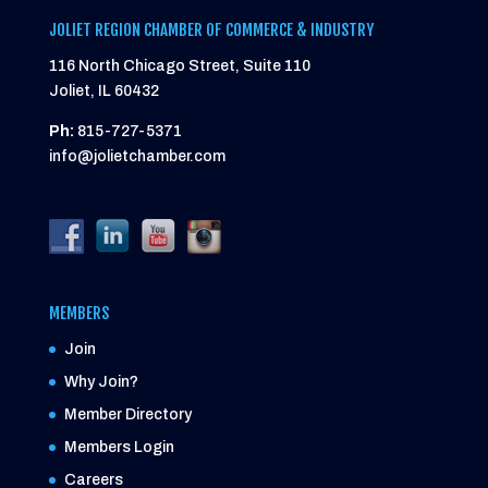
JOLIET REGION CHAMBER OF COMMERCE & INDUSTRY
116 North Chicago Street, Suite 110
Joliet, IL 60432
Ph:
815-727-5371
info@jolietchamber.com
MEMBERS
Join
Why Join?
Member Directory
Members Login
Careers