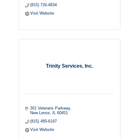
(815) 726-4834
Visit Website
Trinity Services, Inc.
301 Veterans Parkway
New Lenox
IL
60451
(815) 485-6197
Visit Website