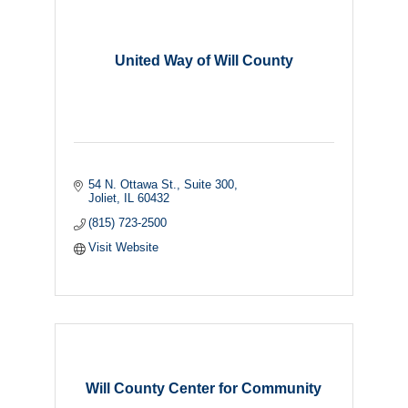
United Way of Will County
54 N. Ottawa St., Suite 300
Joliet
IL
60432
(815) 723-2500
Visit Website
Will County Center for Community