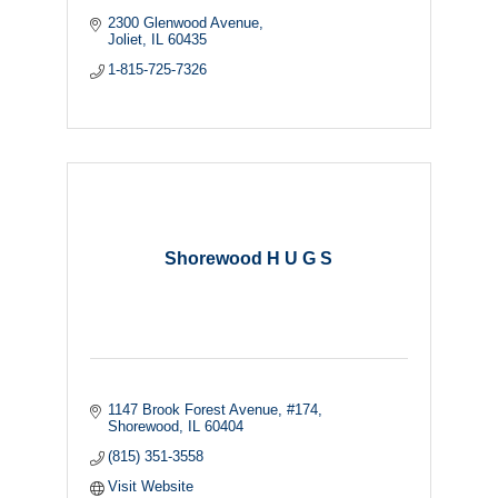
2300 Glenwood Avenue
Joliet
IL
60435
1-815-725-7326
Shorewood H U G S
1147 Brook Forest Avenue
#174
Shorewood
IL
60404
(815) 351-3558
Visit Website