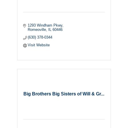
1293 Windham Pkwy
Romeoville
IL
60446
(630) 378-0344
Visit Website
Big Brothers Big Sisters of Will & Gr...