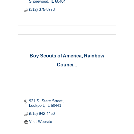
Shorewood
IL
60404
(312) 375-8773
Boy Scouts of America, Rainbow
Counci...
921 S. State Street
Lockport
IL
60441
(815) 942-4450
Visit Website