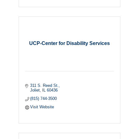
UCP-Center for Disability Services
311 S. Reed St.
Joliet
IL
60436
(815) 744-3500
Visit Website