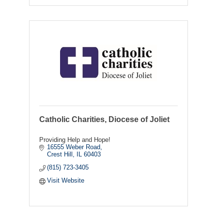
Catholic Charities, Diocese of Joliet
Providing Help and Hope!
16555 Weber Road
Crest Hill
IL
60403
(815) 723-3405
Visit Website