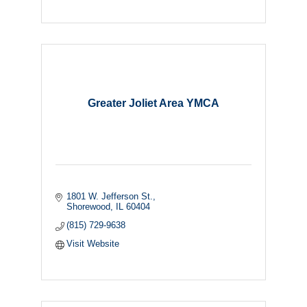
Greater Joliet Area YMCA
1801 W. Jefferson St.
Shorewood
IL
60404
(815) 729-9638
Visit Website