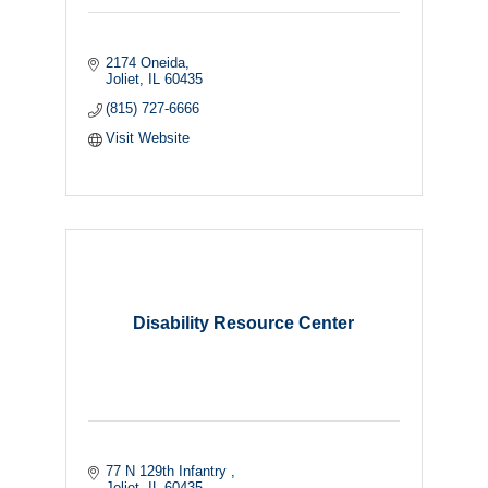
2174 Oneida
Joliet
IL
60435
(815) 727-6666
Visit Website
Disability Resource Center
77 N 129th Infantry 
Joliet
IL
60435