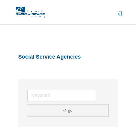
Social Service Agencies
go