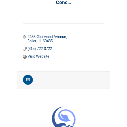
Conc...
2455 Glenwood Avenue
Joliet
IL
60435
(815) 722-0722
Visit Website