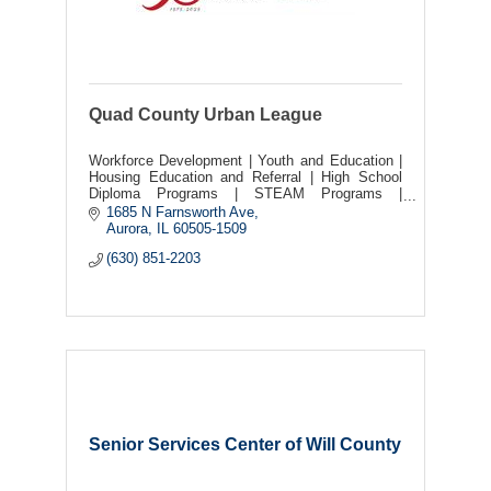
Quad County Urban League
Workforce Development | Youth and Education |
Housing Education and Referral | High School
Diploma Programs | STEAM Programs |
Scholarships | OSHA Training | Social Justice |
1685 N Farnsworth Ave
Live Events |
Aurora
IL
60505-1509
(630) 851-2203
Senior Services Center of Will County