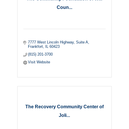
Coun...
7777 West Lincoln Highway
Suite A
Frankfort
IL
60423
(815) 201-3700
Visit Website
The Recovery Community Center of
Joli...