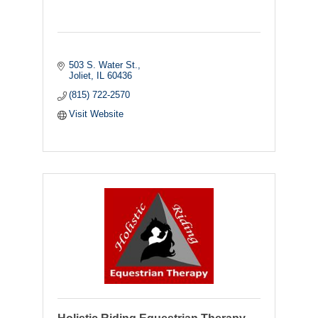
503 S. Water St.
Joliet
IL
60436
(815) 722-2570
Visit Website