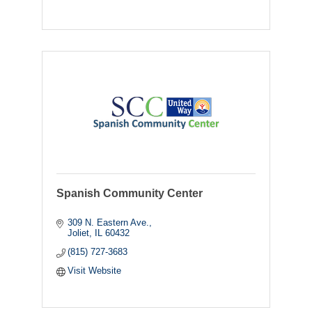
Spanish Community Center
309 N. Eastern Ave.
Joliet
IL
60432
(815) 727-3683
Visit Website