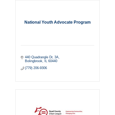
National Youth Advocate Program
440 Quadrangle Dr
3A
Bolingbrook
IL
60440
(779) 206-9306