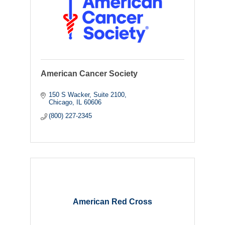
American Cancer Society
150 S Wacker
Suite 2100
Chicago
IL
60606
(800) 227-2345
American Red Cross