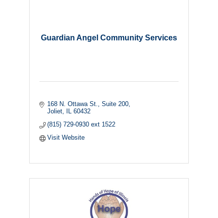
Guardian Angel Community Services
168 N. Ottawa St., Suite 200
Joliet
IL
60432
(815) 729-0930 ext 1522
Visit Website