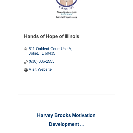
Hands of Hope of Illinois
511 Oakleaf Court Unit A
Joliet
IL
60435
(630) 886-1553
Visit Website
Harvey Brooks Motivation
Development ...