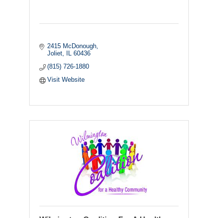
2415 McDonough
Joliet
IL
60436
(815) 726-1880
Visit Website