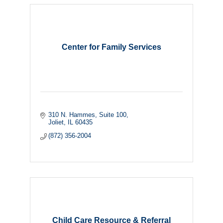
Center for Family Services
310 N. Hammes
Suite 100
Joliet
IL
60435
(872) 356-2004
Child Care Resource & Referral