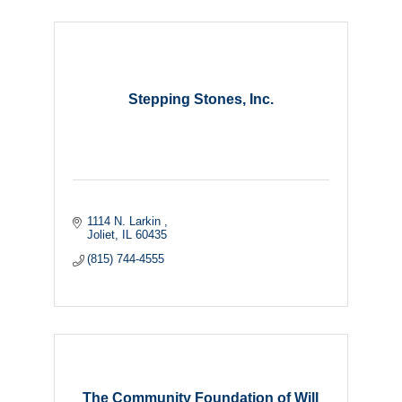
Stepping Stones, Inc.
1114 N. Larkin 
Joliet
IL
60435
(815) 744-4555
The Community Foundation of Will