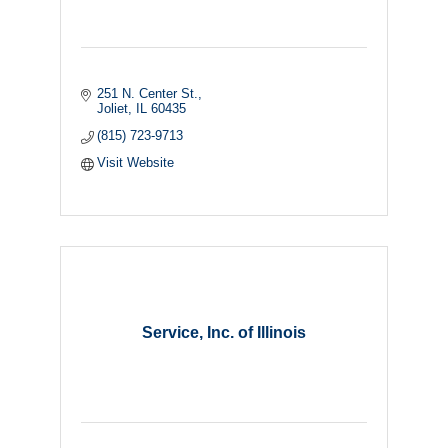
251 N. Center St.
Joliet
IL
60435
(815) 723-9713
Visit Website
Service, Inc. of Illinois