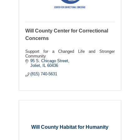
Will County Center for Correctional
Concerns
Support for a Changed Life and Stronger
Community
95 S. Chicago Street
Joliet
IL
60436
(815) 740-5631
Will County Habitat for Humanity