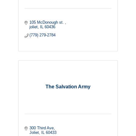
105 McDonough st. 
joliet
IL
60436
(779) 279-2784
The Salvation Army
300 Third Ave
Joliet
IL
60433