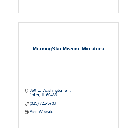
MorningStar Mission Ministries
350 E. Washington St.
Joliet
IL
60433
(815) 722-5780
Visit Website