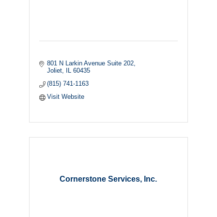
801 N Larkin Avenue Suite 202
Joliet
IL
60435
(815) 741-1163
Visit Website
Cornerstone Services, Inc.