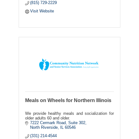
(815) 729-2229
Visit Website
Meals on Wheels for Northern Illinois
We provide healthy meals and socialization for
older adults 60 and older.
7222 Cermark Road, Suite 302
North Riverside
IL
60546
(331) 214-4544