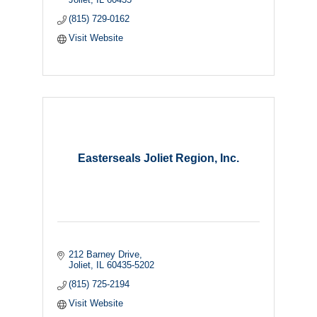
(815) 729-0162
Visit Website
Easterseals Joliet Region, Inc.
212 Barney Drive
Joliet
IL
60435-5202
(815) 725-2194
Visit Website