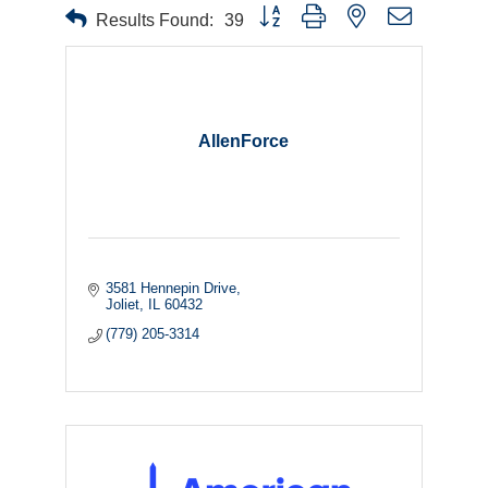
Button group with nested dropdown
Results Found:
39
AllenForce
3581 Hennepin Drive
Joliet
IL
60432
(779) 205-3314