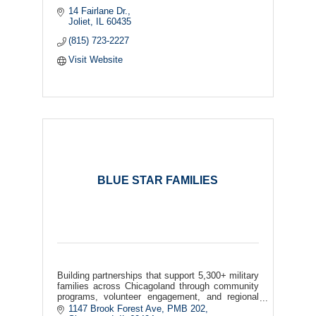
14 Fairlane Dr.
Joliet
IL
60435
(815) 723-2227
Visit Website
BLUE STAR FAMILIES
Building partnerships that support 5,300+ military
families across Chicagoland through community
programs, volunteer engagement, and regional
collaboration.
1147 Brook Forest Ave
PMB 202