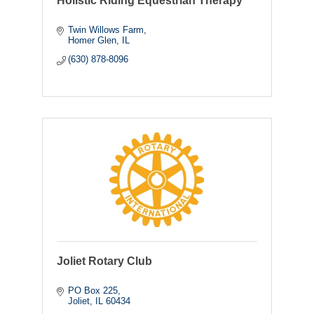
Holistic Riding Equestrian Therapy
Twin Willows Farm
Homer Glen
IL
(630) 878-8096
Joliet Rotary Club
PO Box 225
Joliet
IL
60434