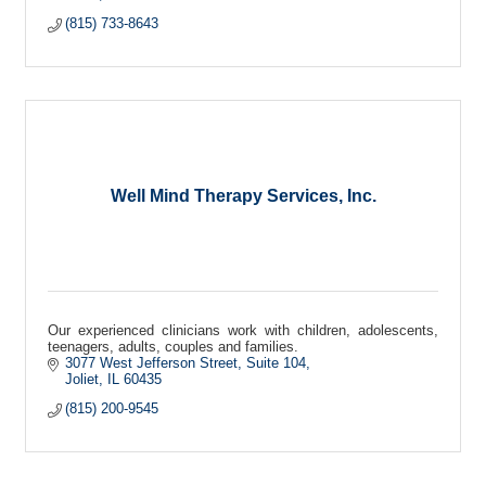
(815) 733-8643
Well Mind Therapy Services, Inc.
Our experienced clinicians work with children, adolescents,
teenagers, adults, couples and families.
3077 West Jefferson Street
Suite 104
Joliet
IL
60435
(815) 200-9545