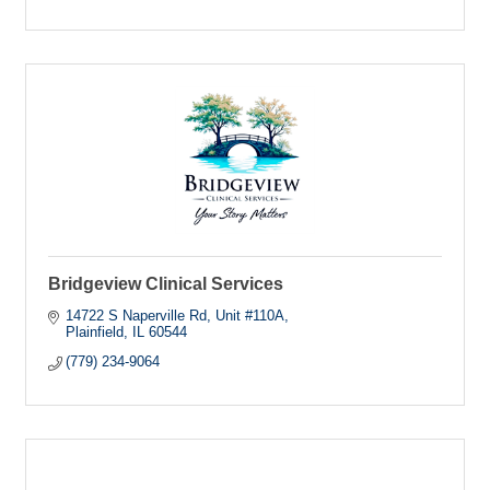
Bridgeview Clinical Services
14722 S Naperville Rd
Unit #110A
Plainfield
IL
60544
(779) 234-9064