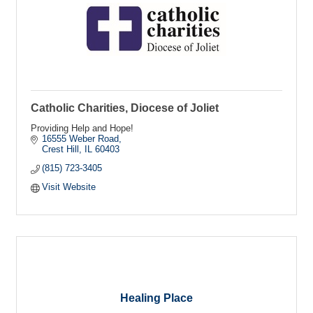
Catholic Charities, Diocese of Joliet
Providing Help and Hope!
16555 Weber Road
Crest Hill
IL
60403
(815) 723-3405
Visit Website
Healing Place