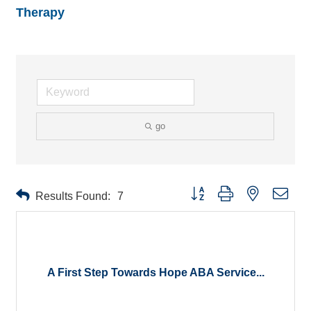
Therapy
go
Button group with nested drop
Results Found:
7
A First Step Towards Hope ABA Service...