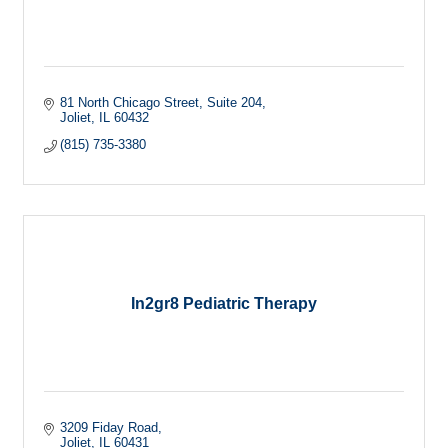
81 North Chicago Street
Suite 204
Joliet
IL
60432
(815) 735-3380
In2gr8 Pediatric Therapy
3209 Fiday Road
Joliet
IL
60431