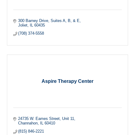
300 Barney Drive
Suites A, B, & E
Joliet
IL
60435
(708) 374-5558
Aspire Therapy Center
24735 W. Eames Street
Unit 11
Channahon
IL
60410
(815) 846-2221