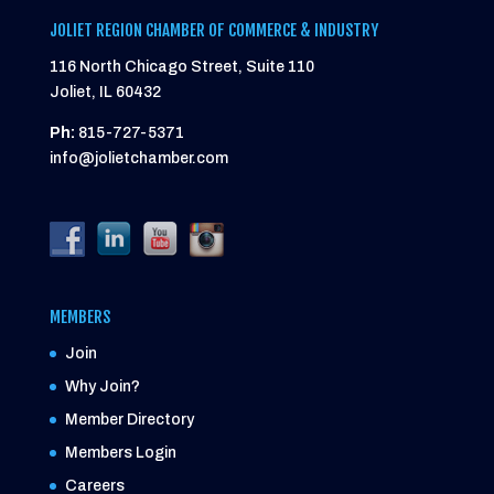
JOLIET REGION CHAMBER OF COMMERCE & INDUSTRY
116 North Chicago Street, Suite 110
Joliet, IL 60432
Ph:
815-727-5371
info@jolietchamber.com
MEMBERS
Join
Why Join?
Member Directory
Members Login
Careers