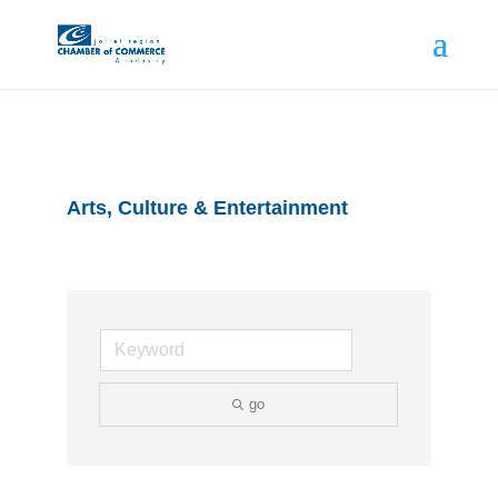
Arts, Culture & Entertainment
go