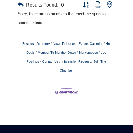
Results Found:
0
Button group with nested drop
Sorry, there are no members that meet the specified
search criteria.
Business Directory
News Releases
Events Calendar
Hot
Deals
Member To Member Deals
Marketspace
Job
Postings
Contact Us
Information Request
Join The
Chamber