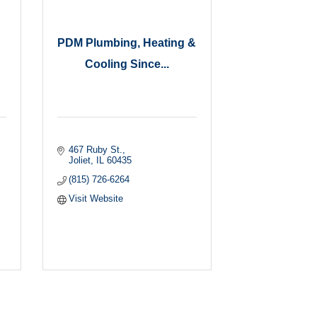
PDM Plumbing, Heating &
Cooling Since...
467 Ruby St.
Joliet
IL
60435
(815) 726-6264
Visit Website