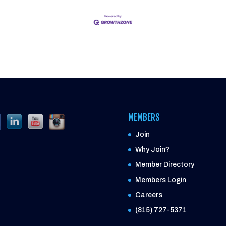
MEMBERS
Join
Why Join?
Member Directory
Members Login
Careers
(815) 727-5371