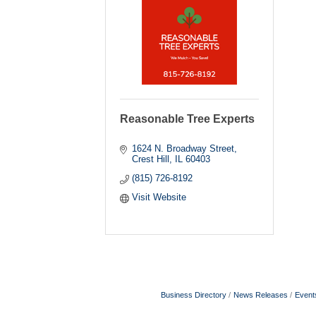
Reasonable Tree Experts
1624 N. Broadway Street
Crest Hill
IL
60403
(815) 726-8192
Visit Website
Business Directory
News Releases
Event