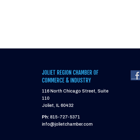
JOLIET REGION CHAMBER OF
COMMERCE & INDUSTRY
116 North Chicago Street, Suite
110
Joliet, IL 60432
Ph:
815-727-5371
info@jolietchamber.com