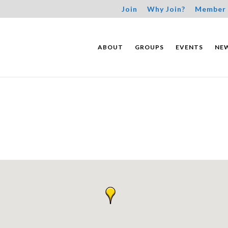
Join
Why Join?
Member 
ABOUT
GROUPS
EVENTS
NE