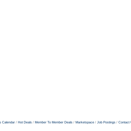
s Calendar
Hot Deals
Member To Member Deals
Marketspace
Job Postings
Contact