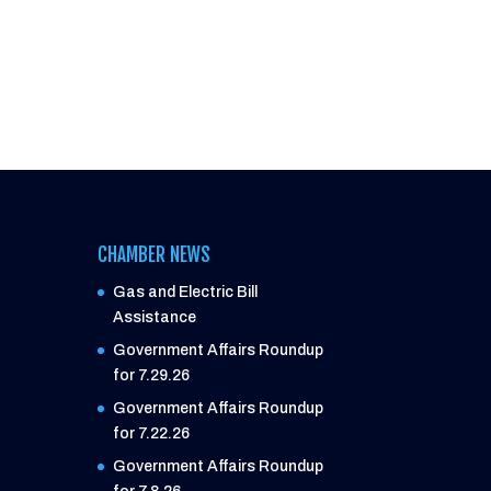
CHAMBER NEWS
Gas and Electric Bill
Assistance
Government Affairs Roundup
for 7.29.26
Government Affairs Roundup
for 7.22.26
Government Affairs Roundup