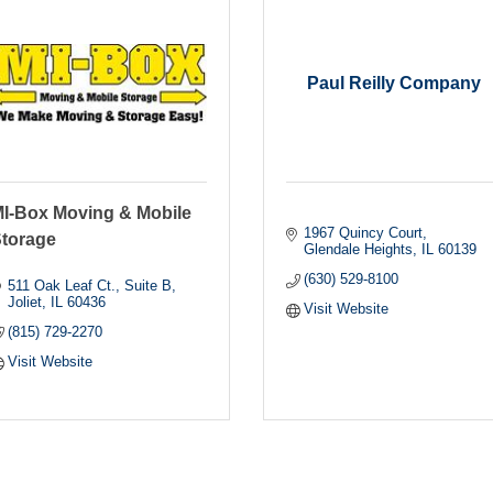
Paul Reilly Company
I-Box Moving & Mobile
1967 Quincy Court
torage
Glendale Heights
IL
60139
(630) 529-8100
511 Oak Leaf Ct., Suite B
Joliet
IL
60436
Visit Website
(815) 729-2270
Visit Website