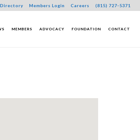
Directory
Members Login
Careers
(815) 727-5371
WS
MEMBERS
ADVOCACY
FOUNDATION
CONTACT