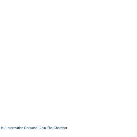
 Us
Information Request
Join The Chamber