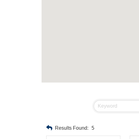
Results Found:
5