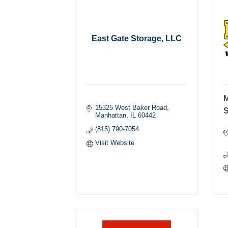
East Gate Storage, LLC
M
15325 West Baker Road
S
Manhattan
IL
60442
(815) 790-7054
Visit Website