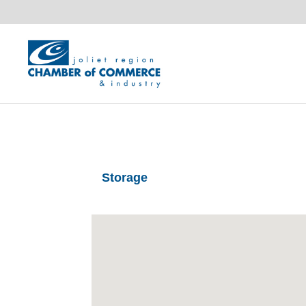
Storage