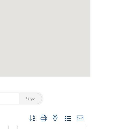
go
Button group with nested dropdown