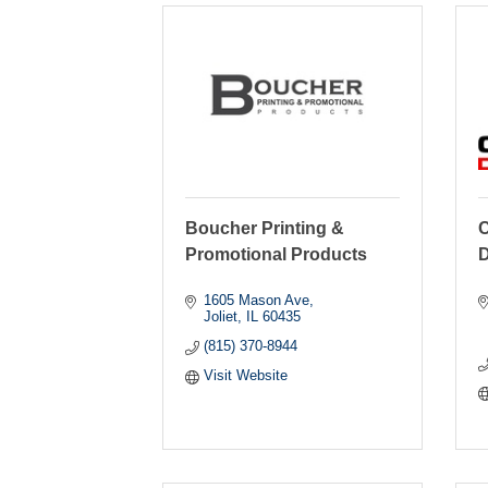
Boucher Printing &
C
Promotional Products
D
1605 Mason Ave
Joliet
IL
60435
(815) 370-8944
Visit Website