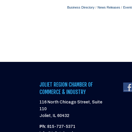
Business Directory
News Releases
Event
JOLIET REGION CHAMBER OF
COMMERCE & INDUSTRY
116 North Chicago Street, Suite
110
Joliet, IL 60432
Ph:
815-727-5371