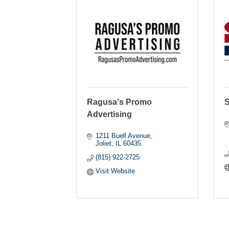
Ragusa's Promo
S
Advertising
1211 Buell Avenue
Joliet
IL
60435
(815) 922-2725
Visit Website