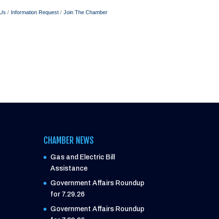
 Us
Information Request
Join The Chamber
CHAMBER NEWS
Gas and Electric Bill
Assistance
Government Affairs Roundup
for 7.29.26
Government Affairs Roundup