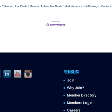
s Calendar
Hot Deals
Member To Member Deals
Marketspace
Job Postings
Contact
MEMBERS
Join
Why Join?
Member Directory
Members Login
Careers