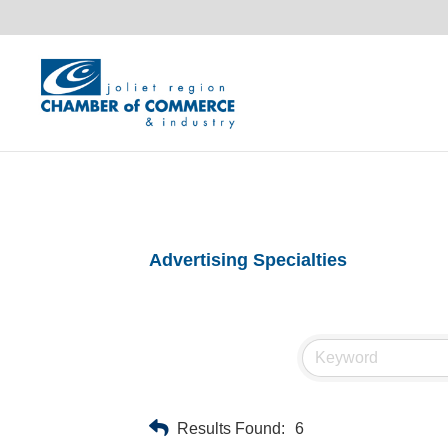
Advertising Specialties
Results Found:
6