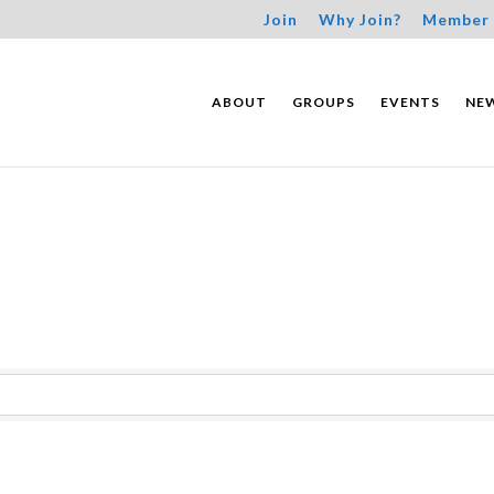
Join
Why Join?
Member 
ABOUT
GROUPS
EVENTS
NE