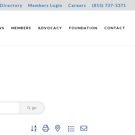
Directory
Members Login
Careers
(815) 727-5371
WS
MEMBERS
ADVOCACY
FOUNDATION
CONTACT
go
Button group with nested dropdown