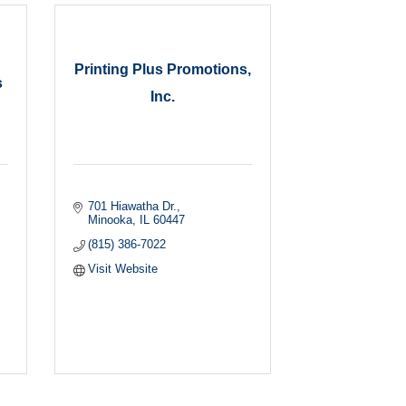
Printing Plus Promotions,
s
Inc.
701 Hiawatha Dr.
Minooka
IL
60447
(815) 386-7022
Visit Website