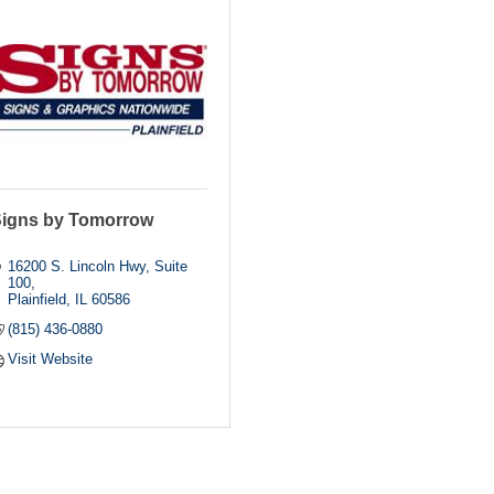
igns by Tomorrow
16200 S. Lincoln Hwy, Suite 
100
Plainfield
IL
60586
(815) 436-0880
Visit Website