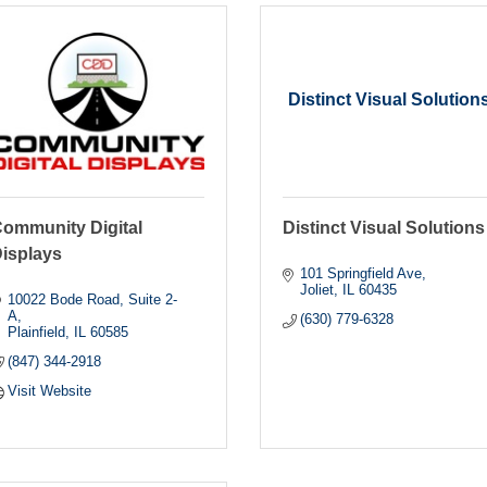
Distinct Visual Solution
ommunity Digital
Distinct Visual Solutions
isplays
101 Springfield Ave
Joliet
IL
60435
10022 Bode Road
Suite 2-
A
(630) 779-6328
Plainfield
IL
60585
(847) 344-2918
Visit Website