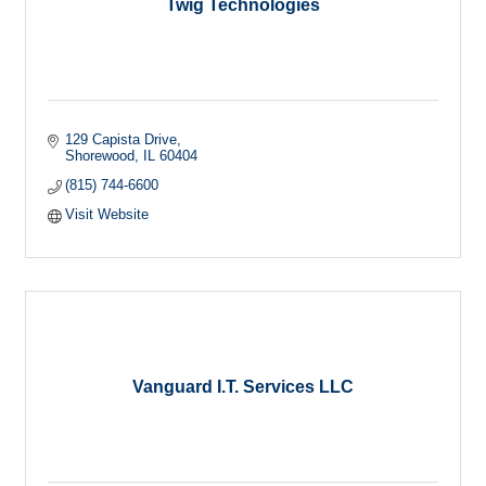
Twig Technologies
129 Capista Drive
Shorewood
IL
60404
(815) 744-6600
Visit Website
Vanguard I.T. Services LLC