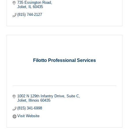
735 Essington Road
Joliet
IL
60435
(815) 744-2127
Filotto Professional Services
1002 N 129th Infantry Drrive
Suite C
Joliet
Illinois
60435
(815) 341-6998
Visit Website