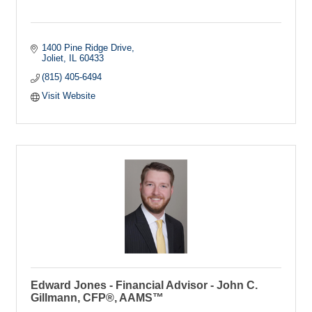
1400 Pine Ridge Drive
Joliet
IL
60433
(815) 405-6494
Visit Website
Edward Jones - Financial Advisor - John C.
Gillmann, CFP®, AAMS™