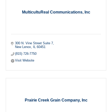
MulticultuReal Communications, Inc
300 N. Vine Street Suite 7
New Lenox
IL
60451
(815) 726-7750
Visit Website
Prairie Creek Grain Company, Inc