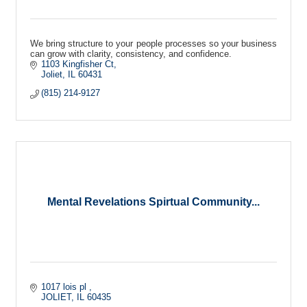
We bring structure to your people processes so your business
can grow with clarity, consistency, and confidence.
1103 Kingfisher Ct
Joliet
IL
60431
(815) 214-9127
Mental Revelations Spirtual Community...
1017 lois pl 
JOLIET
IL
60435