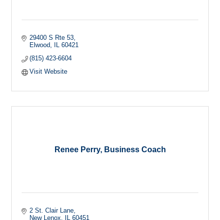
29400 S Rte 53
Elwood
IL
60421
(815) 423-6604
Visit Website
Renee Perry, Business Coach
2 St. Clair Lane
New Lenox
IL
60451