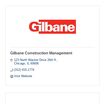
Gilbane Construction Management
123 North Wacker Drive 26th fl.
Chicago
IL
60606
(312) 415-1774
Visit Website