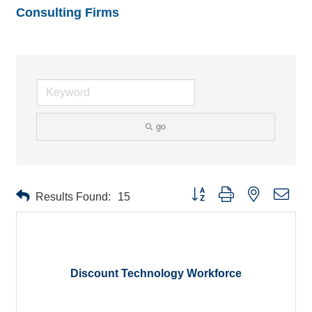
Consulting Firms
go
Button group with nested drop
Results Found:
15
Discount Technology Workforce