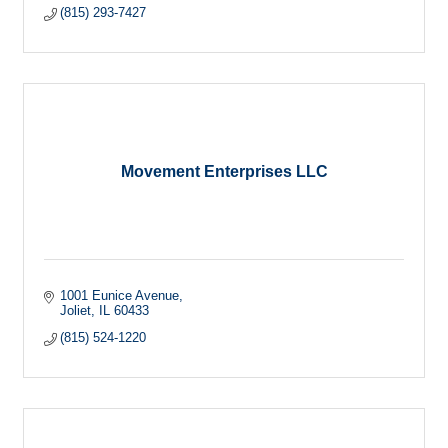
(815) 293-7427
Movement Enterprises LLC
1001 Eunice Avenue
Joliet
IL
60433
(815) 524-1220