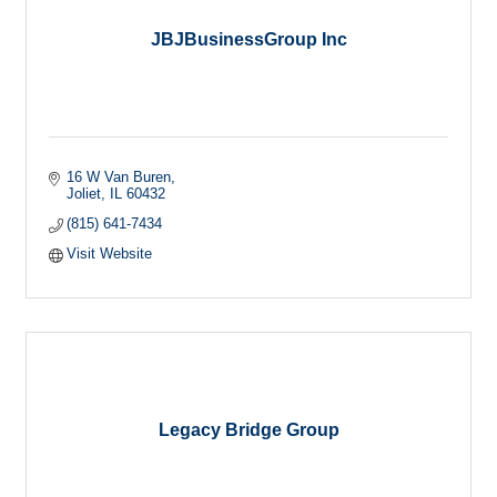
JBJBusinessGroup Inc
16 W Van Buren
Joliet
IL
60432
(815) 641-7434
Visit Website
Legacy Bridge Group