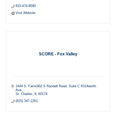
815-474-9580
Visit Website
SCORE - Fox Valley
1444 S. Farns902 S Randall Road, Suite C #314worth 
Ave.
St. Charles
IL
60174
(815) 347-2261