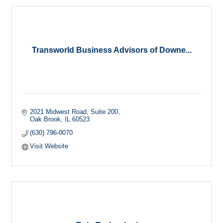
Transworld Business Advisors of Downe...
2021 Midwest Road
Suite 200
Oak Brook
IL
60523
(630) 796-0070
Visit Website