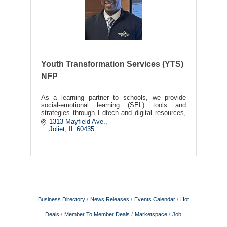
Youth Transformation Services (YTS)
NFP
As a learning partner to schools, we provide
social-emotional learning (SEL) tools and
strategies through Edtech and digital resources,
to positively impact school, family, and
1313 Mayfield Ave.
community alignment.
Joliet
IL
60435
Business Directory
News Releases
Events Calendar
Hot
Deals
Member To Member Deals
Marketspace
Job