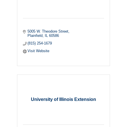
5005 W. Theodore Street
Plainfield
IL
60586
(815) 254-1679
Visit Website
University of Illinois Extension