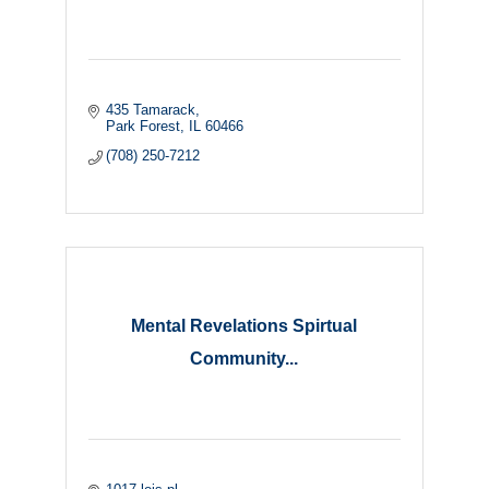
435 Tamarack
Park Forest
IL
60466
(708) 250-7212
Mental Revelations Spirtual
Community...