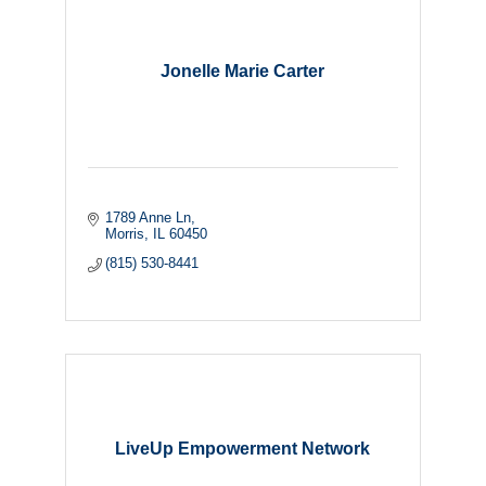
Jonelle Marie Carter
1789 Anne Ln
Morris
IL
60450
(815) 530-8441
LiveUp Empowerment Network