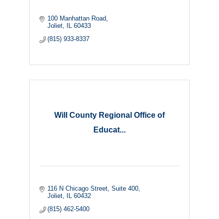
100 Manhattan Road
Joliet
IL
60433
(815) 933-8337
Will County Regional Office of
Educat...
116 N Chicago Street
Suite 400
Joliet
IL
60432
(815) 462-5400