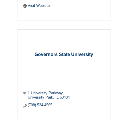
Visit Website
Governors State University
1 University Parkway
University Park
IL
60484
(708) 534-4565