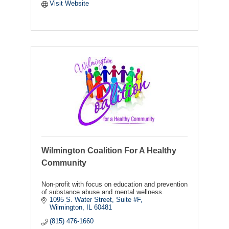
Visit Website
Wilmington Coalition For A Healthy
Community
Non-profit with focus on education and prevention
of substance abuse and mental wellness.
1095 S. Water Street
Suite #F
Wilmington
IL
60481
(815) 476-1660