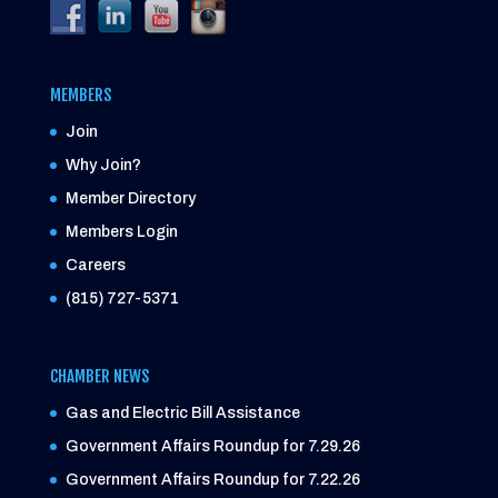
MEMBERS
Join
Why Join?
Member Directory
Members Login
Careers
(815) 727-5371
CHAMBER NEWS
Gas and Electric Bill Assistance
Government Affairs Roundup for 7.29.26
Government Affairs Roundup for 7.22.26