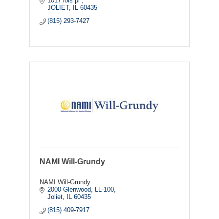
1017 lois pl 
JOLIET
IL
60435
(815) 293-7427
NAMI Will-Grundy
NAMI Will-Grundy
2000 Glenwood
LL-100
Joliet
IL
60435
(815) 409-7917