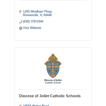
1293 Windham Pkwy
Romeoville
IL
60446
(630) 378-0344
Visit Website
Diocese of Joliet Catholic Schools
16555 Weber Road