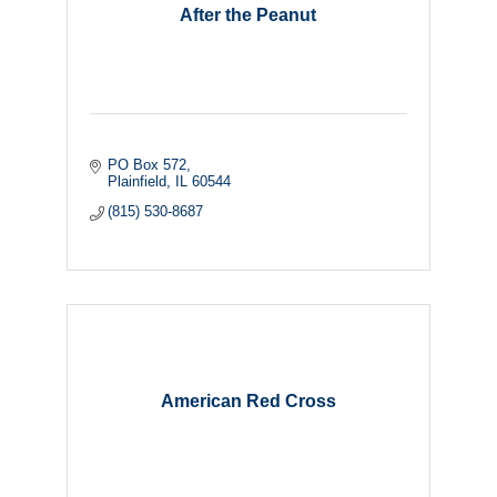
After the Peanut
PO Box 572
Plainfield
IL
60544
(815) 530-8687
American Red Cross