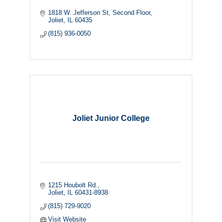
1818 W. Jefferson St
Second Floor
Joliet
IL
60435
(815) 936-0050
Joliet Junior College
1215 Houbolt Rd.
Joliet
IL
60431-8938
(815) 729-9020
Visit Website