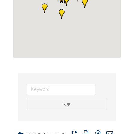
go
Button group with nested dropdown