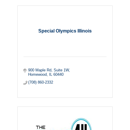
Special Olympics Illinois
900 Maple Rd
Suite 1W
Homewood
IL
60440
(708) 860-2332