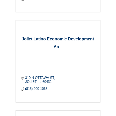
Joliet Latino Economic Development
As...
310 N OTTAWA ST
JOLIET
IL
60432
(815) 200-1065