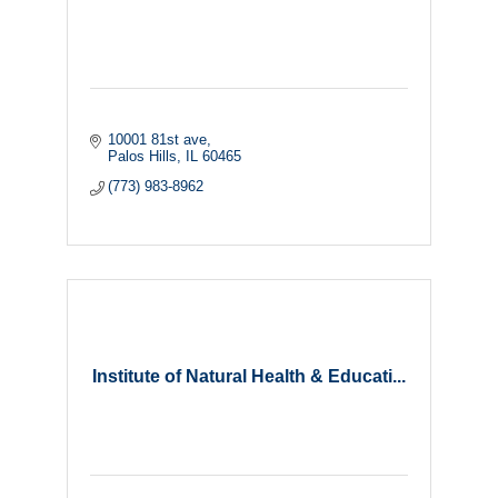
10001 81st ave
Palos Hills
IL
60465
(773) 983-8962
Institute of Natural Health & Educati...