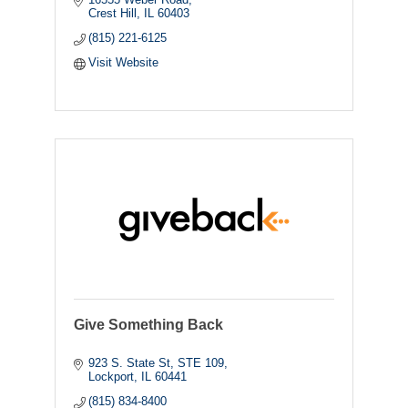
Crest Hill
IL
60403
(815) 221-6125
Visit Website
Give Something Back
923 S. State St
STE 109
Lockport
IL
60441
(815) 834-8400