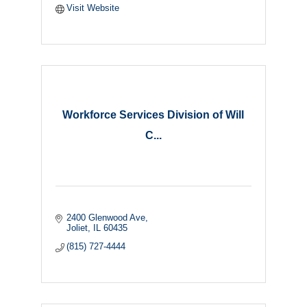
Visit Website
Workforce Services Division of Will
C...
2400 Glenwood Ave
Joliet
IL
60435
(815) 727-4444