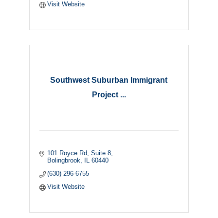
Visit Website
Southwest Suburban Immigrant
Project ...
101 Royce Rd
Suite 8
Bolingbrook
IL
60440
(630) 296-6755
Visit Website