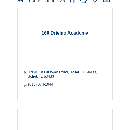
Results Found:
25
160 Driving Academy
17840 W Laraway Road, Joliet, IL 60433
Joliet
IL
60433
(815) 374-1044