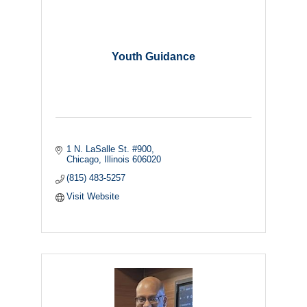
Youth Guidance
1 N. LaSalle St. #900
Chicago
Illinois
606020
(815) 483-5257
Visit Website