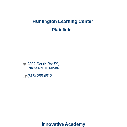
Huntington Learning Center-
Plainfield...
2352 South Rte 59
Plainfield
IL
60586
(815) 255-6512
Innovative Academy