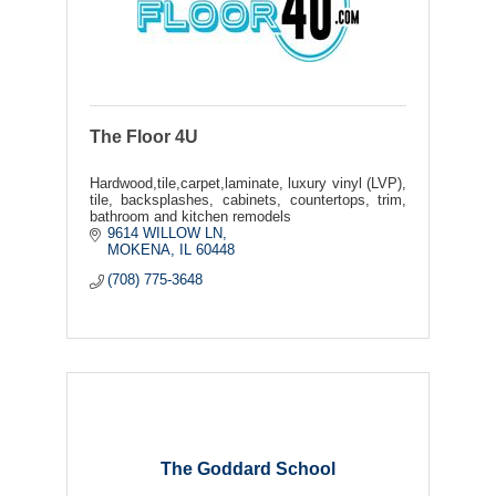
The Floor 4U
Hardwood,tile,carpet,laminate, luxury vinyl (LVP),
tile, backsplashes, cabinets, countertops, trim,
bathroom and kitchen remodels
9614 WILLOW LN
MOKENA
IL
60448
(708) 775-3648
The Goddard School