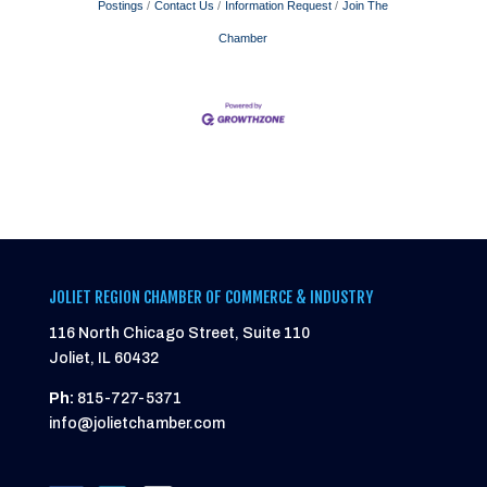
Postings
Contact Us
Information Request
Join The
Chamber
JOLIET REGION CHAMBER OF COMMERCE & INDUSTRY
116 North Chicago Street, Suite 110
Joliet, IL 60432
Ph:
815-727-5371
info@jolietchamber.com