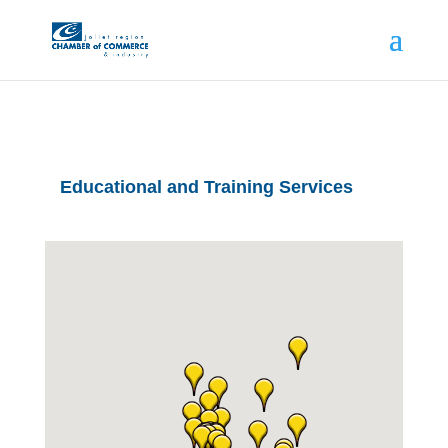
Educational and Training Services