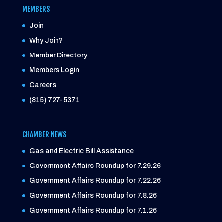
MEMBERS
Join
Why Join?
Member Directory
Members Login
Careers
(815) 727-5371
CHAMBER NEWS
Gas and Electric Bill Assistance
Government Affairs Roundup for 7.29.26
Government Affairs Roundup for 7.22.26
Government Affairs Roundup for 7.8.26
Government Affairs Roundup for 7.1.26