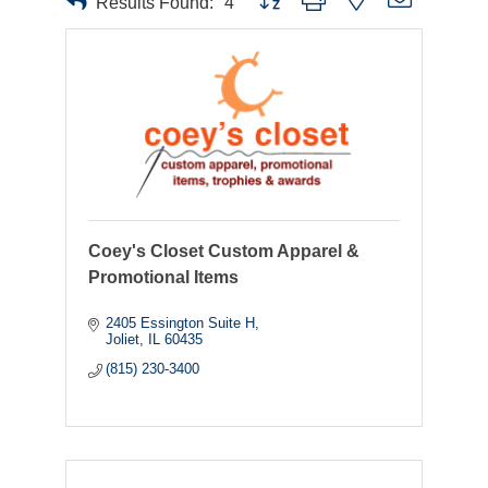
Results Found:
4
Coey's Closet Custom Apparel &
Promotional Items
2405 Essington Suite H
Joliet
IL
60435
(815) 230-3400