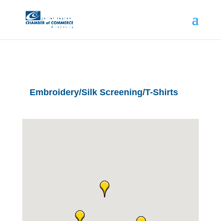
Embroidery/Silk Screening/T-Shirts