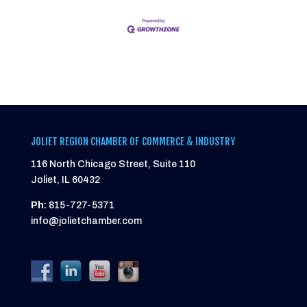
JOLIET REGION CHAMBER OF COMMERCE & INDUSTRY
116 North Chicago Street, Suite 110
Joliet, IL 60432
Ph:
815-727-5371
info@jolietchamber.com