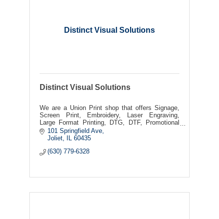
Distinct Visual Solutions
Distinct Visual Solutions
We are a Union Print shop that offers Signage,
Screen Print, Embroidery, Laser Engraving,
Large Format Printing, DTG, DTF, Promotional
Products
101 Springfield Ave
Joliet
IL
60435
(630) 779-6328