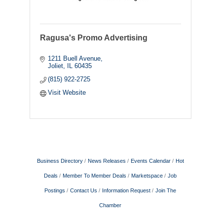
Ragusa's Promo Advertising
1211 Buell Avenue
Joliet
IL
60435
(815) 922-2725
Visit Website
Business Directory
News Releases
Events Calendar
Hot
Deals
Member To Member Deals
Marketspace
Job
Postings
Contact Us
Information Request
Join The
Chamber