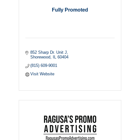
Fully Promoted
852 Sharp Dr. Unit J
Shorewood
IL
60404
(815) 609-9001
Visit Website