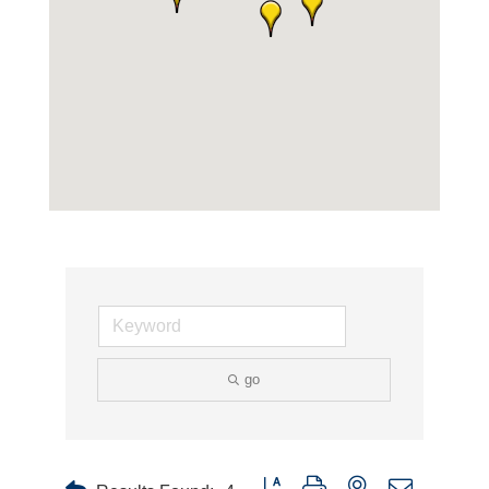
go
Button group with nested dropdown