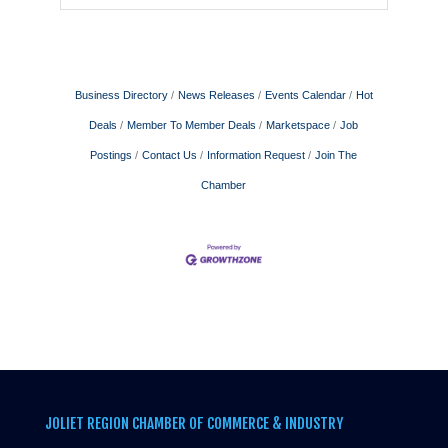
Business Directory
News Releases
Events Calendar
Hot
Deals
Member To Member Deals
Marketspace
Job
Postings
Contact Us
Information Request
Join The
Chamber
JOLIET REGION CHAMBER OF COMMERCE & INDUSTRY