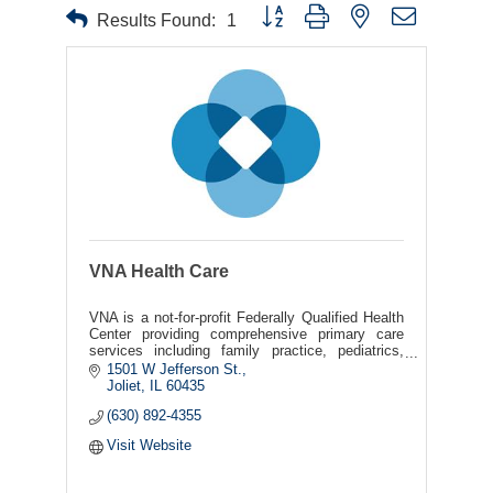
Button group with nested dropdown
Results Found:
1
VNA Health Care
VNA is a not-for-profit Federally Qualified Health
Center providing comprehensive primary care
services including family practice, pediatrics,
podiatry, pharmacy, and obstetrics and
1501 W Jefferson St.
gynecology.
Joliet
IL
60435
(630) 892-4355
Visit Website