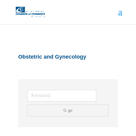
Obstetric and Gynecology
go