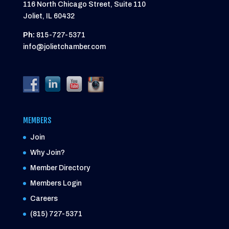
116 North Chicago Street, Suite 110
Joliet, IL 60432
Ph:
815-727-5371
info@jolietchamber.com
MEMBERS
Join
Why Join?
Member Directory
Members Login
Careers
(815) 727-5371