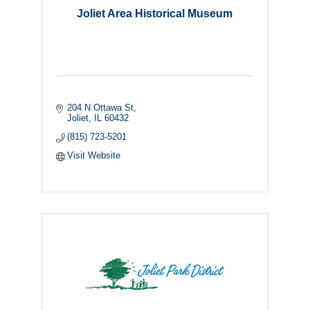
Joliet Area Historical Museum
204 N Ottawa St
Joliet
IL
60432
(815) 723-5201
Visit Website