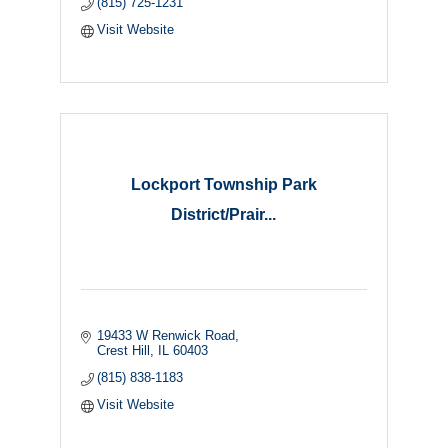
(815) 725-1231
Visit Website
Lockport Township Park
District/Prair...
19433 W Renwick Road
Crest Hill
IL
60403
(815) 838-1183
Visit Website