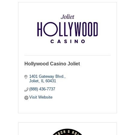
Hollywood Casino Joliet
1401 Gateway Blvd.
Joliet
IL
60431
(888) 436-7737
Visit Website