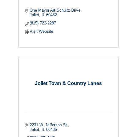
One Mayor Art Schultz Drive
Joliet
IL
60432
(815) 722-2287
Visit Website
Joliet Town & Country Lanes
2231 W. Jefferson St.
Joliet
IL
60435