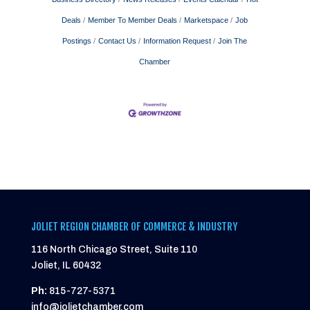
Deals
Member To Member Deals
Marketspace
Job
Postings
Contact Us
Information Request
Join The
Chamber
JOLIET REGION CHAMBER OF COMMERCE & INDUSTRY
116 North Chicago Street, Suite 110
Joliet, IL 60432
Ph:
815-727-5371
info@jolietchamber.com