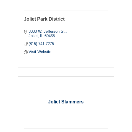
Joliet Park District
3000 W. Jefferson St.
Joliet
IL
60435
(815) 741-7275
Visit Website
Joliet Slammers