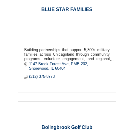
BLUE STAR FAMILIES
Building partnerships that support 5,300+ military
families across Chicagoland through community
programs, volunteer engagement, and regional
collaboration.
1147 Brook Forest Ave
PMB 202
Shorewood
IL
60404
(312) 375-8773
Bolingbrook Golf Club