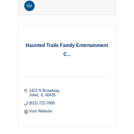
Haunted Trails Family Entertainment
C...
1423 N Broadway
Joliet
IL
60435
(815) 722-7800
Visit Website