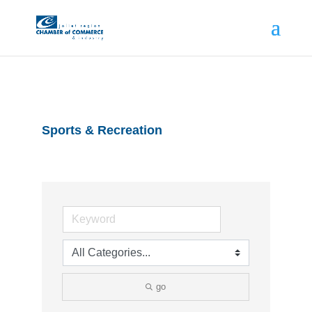
Sports & Recreation
go