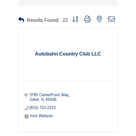
Button group with nested dropdown
Results Found:
22
Autobahn Country Club LLC
3795 CenterPoint Way
Joliet
IL
60436
(815) 722-2223
Visit Website