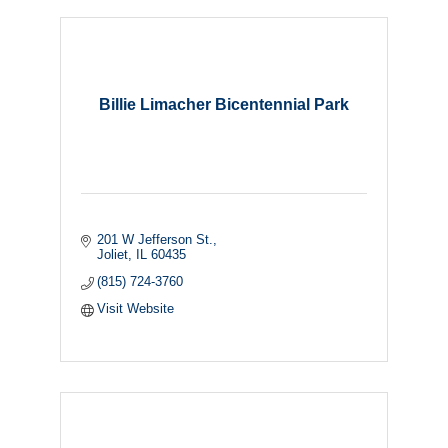
Billie Limacher Bicentennial Park
201 W Jefferson St.
Joliet
IL
60435
(815) 724-3760
Visit Website