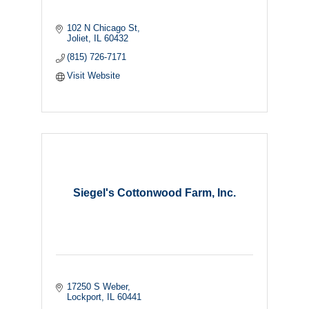
102 N Chicago St
Joliet
IL
60432
(815) 726-7171
Visit Website
Siegel's Cottonwood Farm, Inc.
17250 S Weber
Lockport
IL
60441