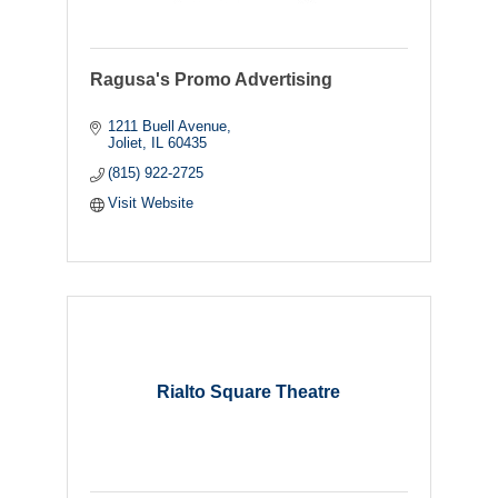
Ragusa's Promo Advertising
1211 Buell Avenue
Joliet
IL
60435
(815) 922-2725
Visit Website
Rialto Square Theatre