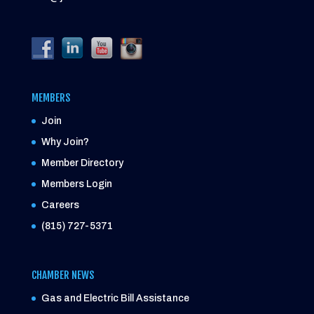
MEMBERS
Join
Why Join?
Member Directory
Members Login
Careers
(815) 727-5371
CHAMBER NEWS
Gas and Electric Bill Assistance