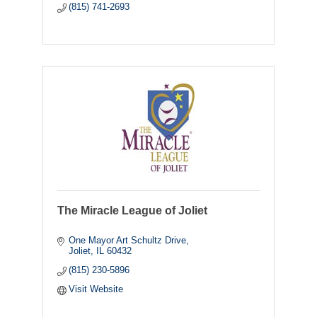
(815) 741-2693
The Miracle League of Joliet
One Mayor Art Schultz Drive
Joliet
IL
60432
(815) 230-5896
Visit Website