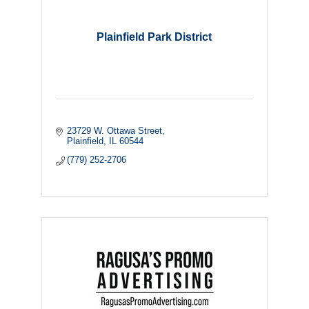
Plainfield Park District
23729 W. Ottawa Street
Plainfield
IL
60544
(779) 252-2706