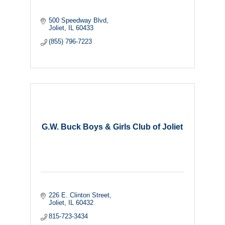
500 Speedway Blvd
Joliet
IL
60433
(855) 796-7223
G.W. Buck Boys & Girls Club of Joliet
226 E. Clinton Street
Joliet
IL
60432
815-723-3434