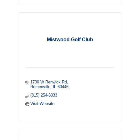
Mistwood Golf Club
1700 W Renwick Rd
Romeoville
IL
60446
(815) 254-3333
Visit Website