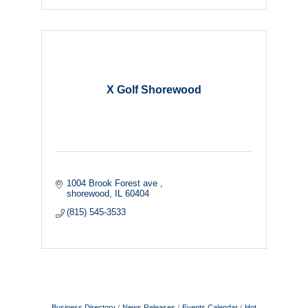
X Golf Shorewood
1004 Brook Forest ave 
shorewood
IL
60404
(815) 545-3533
Business Directory
News Releases
Events Calendar
Hot