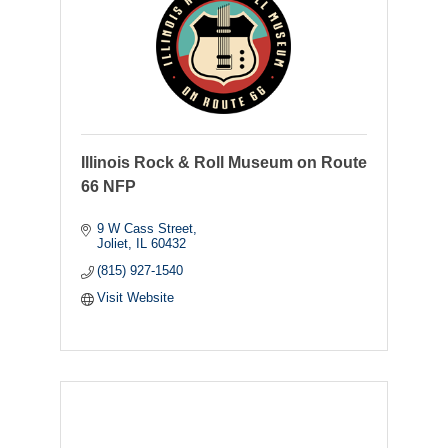
Illinois Rock & Roll Museum on Route
66 NFP
9 W Cass Street
Joliet
IL
60432
(815) 927-1540
Visit Website