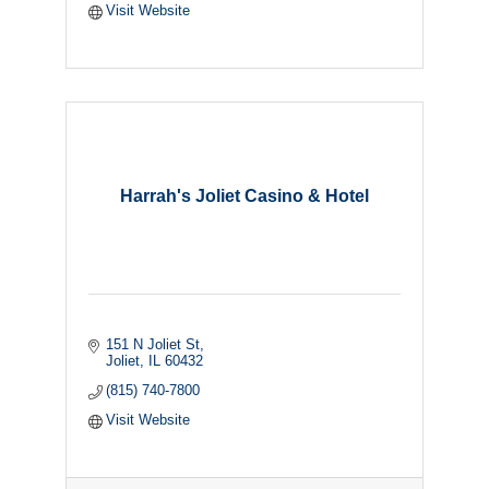
Visit Website
Harrah's Joliet Casino & Hotel
151 N Joliet St
Joliet
IL
60432
(815) 740-7800
Visit Website