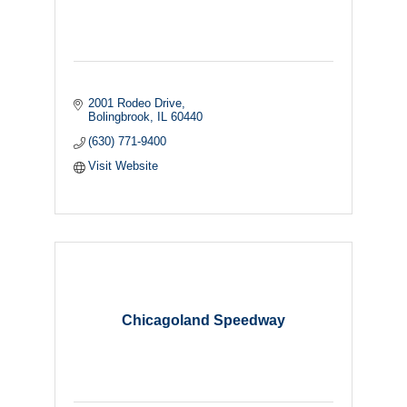
2001 Rodeo Drive
Bolingbrook
IL
60440
(630) 771-9400
Visit Website
Chicagoland Speedway