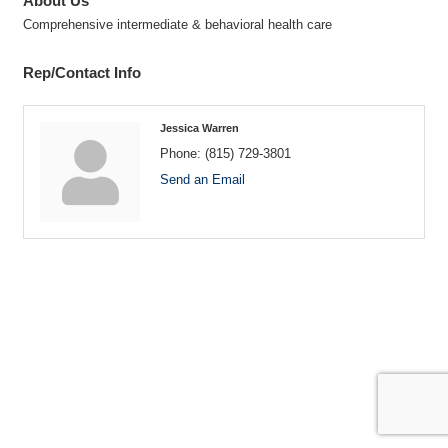
About Us
Comprehensive intermediate & behavioral health care
Rep/Contact Info
Jessica Warren
Phone:
(815) 729-3801
Send an Email